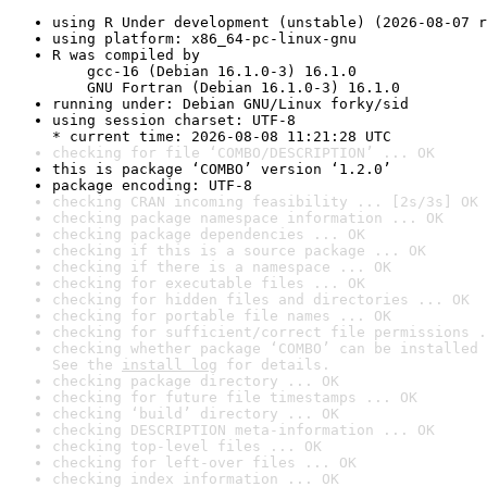
using R Under development (unstable) (2026-08-07 r
using platform: x86_64-pc-linux-gnu
R was compiled by

    gcc-16 (Debian 16.1.0-3) 16.1.0

    GNU Fortran (Debian 16.1.0-3) 16.1.0
running under: Debian GNU/Linux forky/sid
using session charset: UTF-8

* current time: 2026-08-08 11:21:28 UTC
checking for file ‘COMBO/DESCRIPTION’ ... OK
this is package ‘COMBO’ version ‘1.2.0’
package encoding: UTF-8
checking CRAN incoming feasibility ... [2s/3s] OK
checking package namespace information ... OK
checking package dependencies ... OK
checking if this is a source package ... OK
checking if there is a namespace ... OK
checking for executable files ... OK
checking for hidden files and directories ... OK
checking for portable file names ... OK
checking for sufficient/correct file permissions .
checking whether package ‘COMBO’ can be installed 
See the 
install log
 for details.
checking package directory ... OK
checking for future file timestamps ... OK
checking ‘build’ directory ... OK
checking DESCRIPTION meta-information ... OK
checking top-level files ... OK
checking for left-over files ... OK
checking index information ... OK