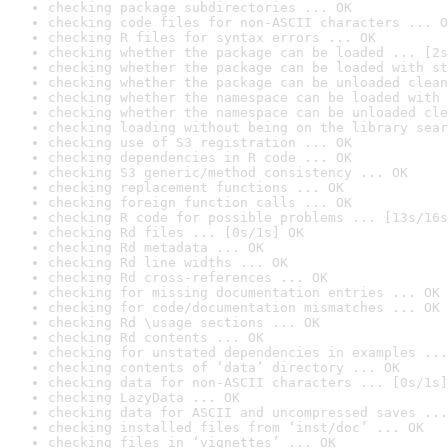
checking package subdirectories ... OK
checking code files for non-ASCII characters ... O
checking R files for syntax errors ... OK
checking whether the package can be loaded ... [2s
checking whether the package can be loaded with st
checking whether the package can be unloaded clean
checking whether the namespace can be loaded with 
checking whether the namespace can be unloaded cle
checking loading without being on the library sear
checking use of S3 registration ... OK
checking dependencies in R code ... OK
checking S3 generic/method consistency ... OK
checking replacement functions ... OK
checking foreign function calls ... OK
checking R code for possible problems ... [13s/16s
checking Rd files ... [0s/1s] OK
checking Rd metadata ... OK
checking Rd line widths ... OK
checking Rd cross-references ... OK
checking for missing documentation entries ... OK
checking for code/documentation mismatches ... OK
checking Rd \usage sections ... OK
checking Rd contents ... OK
checking for unstated dependencies in examples ...
checking contents of ‘data’ directory ... OK
checking data for non-ASCII characters ... [0s/1s]
checking LazyData ... OK
checking data for ASCII and uncompressed saves ...
checking installed files from ‘inst/doc’ ... OK
checking files in ‘vignettes’ ... OK