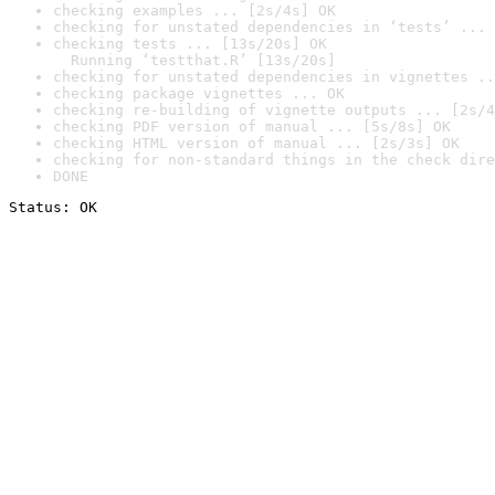
checking examples ... [2s/4s] OK
checking for unstated dependencies in ‘tests’ ... 
checking tests ... [13s/20s] OK

  Running ‘testthat.R’ [13s/20s]
checking for unstated dependencies in vignettes ..
checking package vignettes ... OK
checking re-building of vignette outputs ... [2s/4
checking PDF version of manual ... [5s/8s] OK
checking HTML version of manual ... [2s/3s] OK
checking for non-standard things in the check dire
DONE
Status: OK