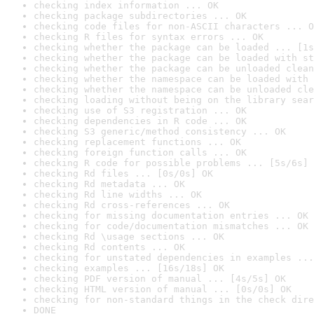
checking index information ... OK
checking package subdirectories ... OK
checking code files for non-ASCII characters ... O
checking R files for syntax errors ... OK
checking whether the package can be loaded ... [1s
checking whether the package can be loaded with st
checking whether the package can be unloaded clean
checking whether the namespace can be loaded with 
checking whether the namespace can be unloaded cle
checking loading without being on the library sear
checking use of S3 registration ... OK
checking dependencies in R code ... OK
checking S3 generic/method consistency ... OK
checking replacement functions ... OK
checking foreign function calls ... OK
checking R code for possible problems ... [5s/6s] 
checking Rd files ... [0s/0s] OK
checking Rd metadata ... OK
checking Rd line widths ... OK
checking Rd cross-references ... OK
checking for missing documentation entries ... OK
checking for code/documentation mismatches ... OK
checking Rd \usage sections ... OK
checking Rd contents ... OK
checking for unstated dependencies in examples ...
checking examples ... [16s/18s] OK
checking PDF version of manual ... [4s/5s] OK
checking HTML version of manual ... [0s/0s] OK
checking for non-standard things in the check dire
DONE