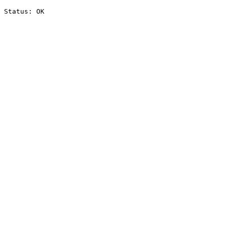
Status: OK