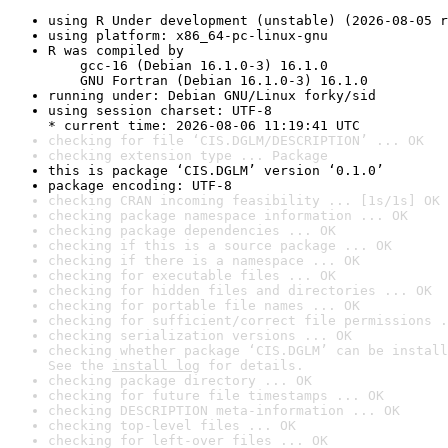
using R Under development (unstable) (2026-08-05 r
using platform: x86_64-pc-linux-gnu
R was compiled by

    gcc-16 (Debian 16.1.0-3) 16.1.0

    GNU Fortran (Debian 16.1.0-3) 16.1.0
running under: Debian GNU/Linux forky/sid
using session charset: UTF-8

* current time: 2026-08-06 11:19:41 UTC
checking for file ‘CIS.DGLM/DESCRIPTION’ ... OK
checking extension type ... Package
this is package ‘CIS.DGLM’ version ‘0.1.0’
package encoding: UTF-8
checking CRAN incoming feasibility ... [1s/1s] OK
checking package namespace information ... OK
checking package dependencies ... OK
checking if this is a source package ... OK
checking if there is a namespace ... OK
checking for executable files ... OK
checking for hidden files and directories ... OK
checking for portable file names ... OK
checking for sufficient/correct file permissions .
checking serialization versions ... OK
checking whether package ‘CIS.DGLM’ can be install
See the 
install log
 for details.
checking package directory ... OK
checking for future file timestamps ... OK
checking DESCRIPTION meta-information ... OK
checking top-level files ... OK
checking for left-over files ... OK