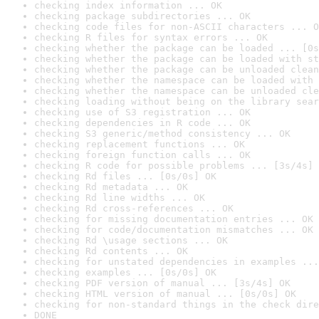
checking index information ... OK
checking package subdirectories ... OK
checking code files for non-ASCII characters ... O
checking R files for syntax errors ... OK
checking whether the package can be loaded ... [0s
checking whether the package can be loaded with st
checking whether the package can be unloaded clean
checking whether the namespace can be loaded with 
checking whether the namespace can be unloaded cle
checking loading without being on the library sear
checking use of S3 registration ... OK
checking dependencies in R code ... OK
checking S3 generic/method consistency ... OK
checking replacement functions ... OK
checking foreign function calls ... OK
checking R code for possible problems ... [3s/4s] 
checking Rd files ... [0s/0s] OK
checking Rd metadata ... OK
checking Rd line widths ... OK
checking Rd cross-references ... OK
checking for missing documentation entries ... OK
checking for code/documentation mismatches ... OK
checking Rd \usage sections ... OK
checking Rd contents ... OK
checking for unstated dependencies in examples ...
checking examples ... [0s/0s] OK
checking PDF version of manual ... [3s/4s] OK
checking HTML version of manual ... [0s/0s] OK
checking for non-standard things in the check dire
DONE