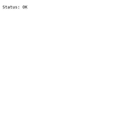
Status: OK