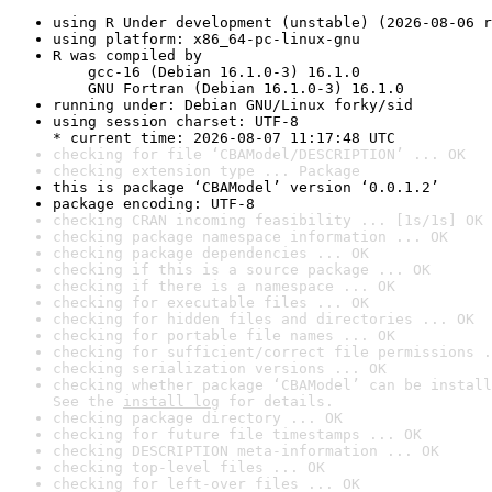
using R Under development (unstable) (2026-08-06 r
using platform: x86_64-pc-linux-gnu
R was compiled by

    gcc-16 (Debian 16.1.0-3) 16.1.0

    GNU Fortran (Debian 16.1.0-3) 16.1.0
running under: Debian GNU/Linux forky/sid
using session charset: UTF-8

* current time: 2026-08-07 11:17:48 UTC
checking for file ‘CBAModel/DESCRIPTION’ ... OK
checking extension type ... Package
this is package ‘CBAModel’ version ‘0.0.1.2’
package encoding: UTF-8
checking CRAN incoming feasibility ... [1s/1s] OK
checking package namespace information ... OK
checking package dependencies ... OK
checking if this is a source package ... OK
checking if there is a namespace ... OK
checking for executable files ... OK
checking for hidden files and directories ... OK
checking for portable file names ... OK
checking for sufficient/correct file permissions .
checking serialization versions ... OK
checking whether package ‘CBAModel’ can be install
See the 
install log
 for details.
checking package directory ... OK
checking for future file timestamps ... OK
checking DESCRIPTION meta-information ... OK
checking top-level files ... OK
checking for left-over files ... OK