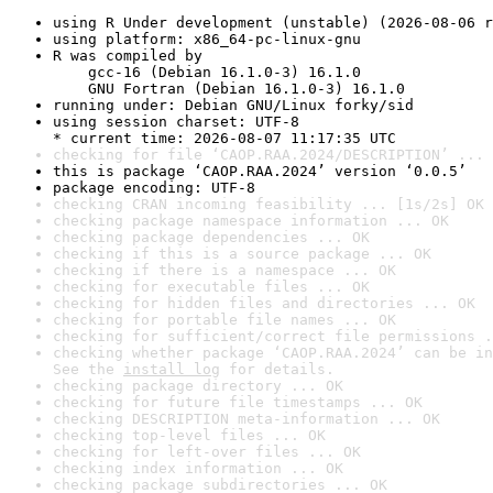
using R Under development (unstable) (2026-08-06 r
using platform: x86_64-pc-linux-gnu
R was compiled by

    gcc-16 (Debian 16.1.0-3) 16.1.0

    GNU Fortran (Debian 16.1.0-3) 16.1.0
running under: Debian GNU/Linux forky/sid
using session charset: UTF-8

* current time: 2026-08-07 11:17:35 UTC
checking for file ‘CAOP.RAA.2024/DESCRIPTION’ ... 
this is package ‘CAOP.RAA.2024’ version ‘0.0.5’
package encoding: UTF-8
checking CRAN incoming feasibility ... [1s/2s] OK
checking package namespace information ... OK
checking package dependencies ... OK
checking if this is a source package ... OK
checking if there is a namespace ... OK
checking for executable files ... OK
checking for hidden files and directories ... OK
checking for portable file names ... OK
checking for sufficient/correct file permissions .
checking whether package ‘CAOP.RAA.2024’ can be in
See the 
install log
 for details.
checking package directory ... OK
checking for future file timestamps ... OK
checking DESCRIPTION meta-information ... OK
checking top-level files ... OK
checking for left-over files ... OK
checking index information ... OK
checking package subdirectories ... OK