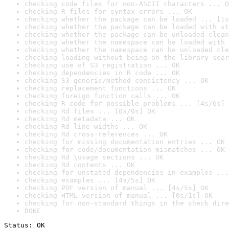
checking code files for non-ASCII characters ... O
checking R files for syntax errors ... OK
checking whether the package can be loaded ... [1s
checking whether the package can be loaded with st
checking whether the package can be unloaded clean
checking whether the namespace can be loaded with 
checking whether the namespace can be unloaded cle
checking loading without being on the library sear
checking use of S3 registration ... OK
checking dependencies in R code ... OK
checking S3 generic/method consistency ... OK
checking replacement functions ... OK
checking foreign function calls ... OK
checking R code for possible problems ... [4s/6s] 
checking Rd files ... [0s/0s] OK
checking Rd metadata ... OK
checking Rd line widths ... OK
checking Rd cross-references ... OK
checking for missing documentation entries ... OK
checking for code/documentation mismatches ... OK
checking Rd \usage sections ... OK
checking Rd contents ... OK
checking for unstated dependencies in examples ...
checking examples ... [4s/5s] OK
checking PDF version of manual ... [4s/5s] OK
checking HTML version of manual ... [0s/1s] OK
checking for non-standard things in the check dire
DONE
Status: OK