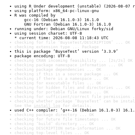
using R Under development (unstable) (2026-08-07 r
using platform: x86_64-pc-linux-gnu
R was compiled by

    gcc-16 (Debian 16.1.0-3) 16.1.0

    GNU Fortran (Debian 16.1.0-3) 16.1.0
running under: Debian GNU/Linux forky/sid
using session charset: UTF-8

* current time: 2026-08-08 11:18:43 UTC
checking for file ‘BuyseTest/DESCRIPTION’ ... OK
checking extension type ... Package
this is package ‘BuyseTest’ version ‘3.3.9’
package encoding: UTF-8
checking CRAN incoming feasibility ... [2s/2s] OK
checking package namespace information ... OK
checking package dependencies ... OK
checking if this is a source package ... OK
checking if there is a namespace ... OK
checking for executable files ... OK
checking for hidden files and directories ... OK
checking for portable file names ... OK
checking for sufficient/correct file permissions .
checking whether package ‘BuyseTest’ can be instal
See the 
install log
 for details.
used C++ compiler: ‘g++-16 (Debian 16.1.0-3) 16.1.
checking package directory ... OK
checking for future file timestamps ... OK
checking ‘build’ directory ... OK
checking DESCRIPTION meta-information ... OK
checking top-level files ... OK