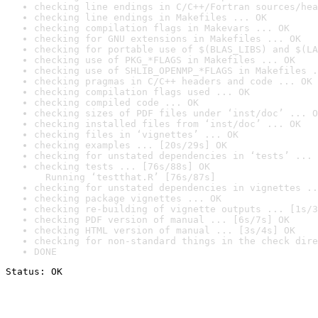
checking line endings in C/C++/Fortran sources/hea
checking line endings in Makefiles ... OK
checking compilation flags in Makevars ... OK
checking for GNU extensions in Makefiles ... OK
checking for portable use of $(BLAS_LIBS) and $(LA
checking use of PKG_*FLAGS in Makefiles ... OK
checking use of SHLIB_OPENMP_*FLAGS in Makefiles .
checking pragmas in C/C++ headers and code ... OK
checking compilation flags used ... OK
checking compiled code ... OK
checking sizes of PDF files under ‘inst/doc’ ... O
checking installed files from ‘inst/doc’ ... OK
checking files in ‘vignettes’ ... OK
checking examples ... [20s/29s] OK
checking for unstated dependencies in ‘tests’ ... 
checking tests ... [76s/88s] OK

  Running ‘testthat.R’ [76s/87s]
checking for unstated dependencies in vignettes ..
checking package vignettes ... OK
checking re-building of vignette outputs ... [1s/3
checking PDF version of manual ... [6s/7s] OK
checking HTML version of manual ... [3s/4s] OK
checking for non-standard things in the check dire
DONE
Status: OK