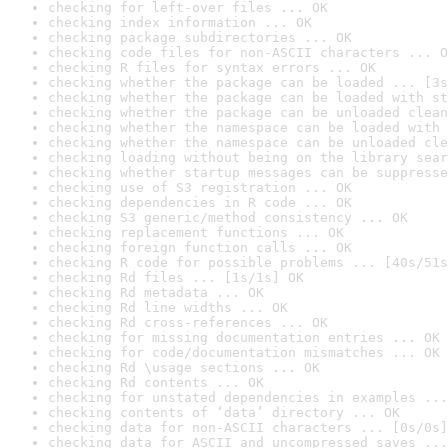
checking for left-over files ... OK
checking index information ... OK
checking package subdirectories ... OK
checking code files for non-ASCII characters ... O
checking R files for syntax errors ... OK
checking whether the package can be loaded ... [3s
checking whether the package can be loaded with st
checking whether the package can be unloaded clean
checking whether the namespace can be loaded with 
checking whether the namespace can be unloaded cle
checking loading without being on the library sear
checking whether startup messages can be suppresse
checking use of S3 registration ... OK
checking dependencies in R code ... OK
checking S3 generic/method consistency ... OK
checking replacement functions ... OK
checking foreign function calls ... OK
checking R code for possible problems ... [40s/51s
checking Rd files ... [1s/1s] OK
checking Rd metadata ... OK
checking Rd line widths ... OK
checking Rd cross-references ... OK
checking for missing documentation entries ... OK
checking for code/documentation mismatches ... OK
checking Rd \usage sections ... OK
checking Rd contents ... OK
checking for unstated dependencies in examples ...
checking contents of ‘data’ directory ... OK
checking data for non-ASCII characters ... [0s/0s]
checking data for ASCII and uncompressed saves ...