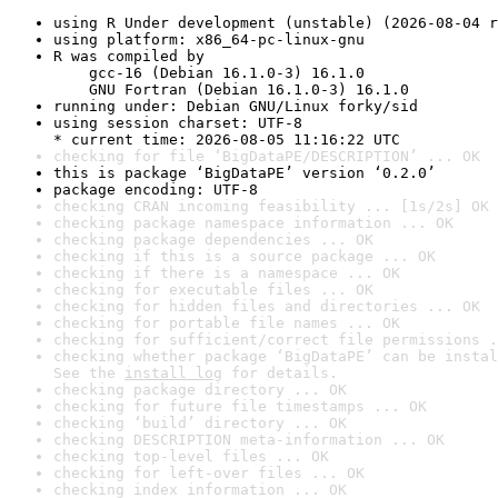
using R Under development (unstable) (2026-08-04 r
using platform: x86_64-pc-linux-gnu
R was compiled by

    gcc-16 (Debian 16.1.0-3) 16.1.0

    GNU Fortran (Debian 16.1.0-3) 16.1.0
running under: Debian GNU/Linux forky/sid
using session charset: UTF-8

* current time: 2026-08-05 11:16:22 UTC
checking for file ‘BigDataPE/DESCRIPTION’ ... OK
this is package ‘BigDataPE’ version ‘0.2.0’
package encoding: UTF-8
checking CRAN incoming feasibility ... [1s/2s] OK
checking package namespace information ... OK
checking package dependencies ... OK
checking if this is a source package ... OK
checking if there is a namespace ... OK
checking for executable files ... OK
checking for hidden files and directories ... OK
checking for portable file names ... OK
checking for sufficient/correct file permissions .
checking whether package ‘BigDataPE’ can be instal
See the 
install log
 for details.
checking package directory ... OK
checking for future file timestamps ... OK
checking ‘build’ directory ... OK
checking DESCRIPTION meta-information ... OK
checking top-level files ... OK
checking for left-over files ... OK
checking index information ... OK