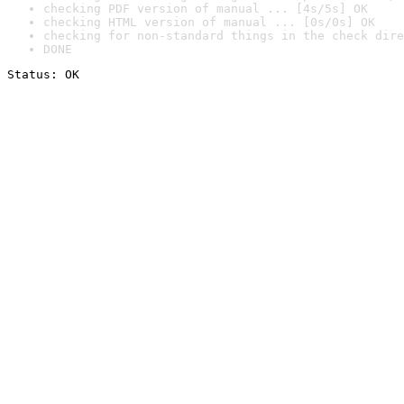
checking PDF version of manual ... [4s/5s] OK
checking HTML version of manual ... [0s/0s] OK
checking for non-standard things in the check dire
DONE
Status: OK