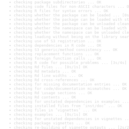
checking package subdirectories ... OK
checking code files for non-ASCII characters ... O
checking R files for syntax errors ... OK
checking whether the package can be loaded ... [0s
checking whether the package can be loaded with st
checking whether the package can be unloaded clean
checking whether the namespace can be loaded with 
checking whether the namespace can be unloaded cle
checking loading without being on the library sear
checking use of S3 registration ... OK
checking dependencies in R code ... OK
checking S3 generic/method consistency ... OK
checking replacement functions ... OK
checking foreign function calls ... OK
checking R code for possible problems ... [3s/4s] 
checking Rd files ... [0s/1s] OK
checking Rd metadata ... OK
checking Rd line widths ... OK
checking Rd cross-references ... OK
checking for missing documentation entries ... OK
checking for code/documentation mismatches ... OK
checking Rd \usage sections ... OK
checking Rd contents ... OK
checking for unstated dependencies in examples ...
checking installed files from ‘inst/doc’ ... OK
checking files in ‘vignettes’ ... OK
checking examples ... [0s/1s] OK
checking for unstated dependencies in vignettes ..
checking package vignettes ... OK
checking re-building of vignette outputs ... [2s/2