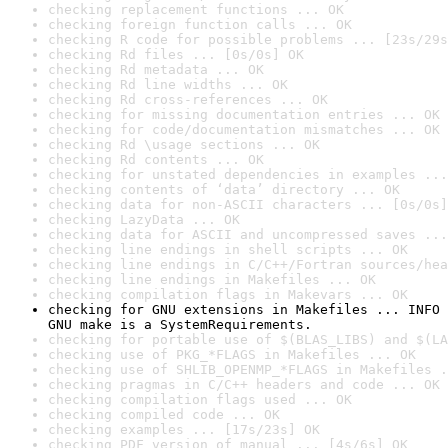
checking replacement functions ... OK
checking foreign function calls ... OK
checking R code for possible problems ... [23s/29s
checking Rd files ... [0s/0s] OK
checking Rd metadata ... OK
checking Rd line widths ... OK
checking Rd cross-references ... OK
checking for missing documentation entries ... OK
checking for code/documentation mismatches ... OK
checking Rd \usage sections ... OK
checking Rd contents ... OK
checking for unstated dependencies in examples ...
checking contents of ‘data’ directory ... OK
checking data for non-ASCII characters ... [0s/0s]
checking LazyData ... OK
checking data for ASCII and uncompressed saves ...
checking line endings in shell scripts ... OK
checking line endings in C/C++/Fortran sources/hea
checking line endings in Makefiles ... OK
checking compilation flags in Makevars ... OK
checking for GNU extensions in Makefiles ... INFO

GNU make is a SystemRequirements.
checking for portable use of $(BLAS_LIBS) and $(LA
checking use of PKG_*FLAGS in Makefiles ... OK
checking use of SHLIB_OPENMP_*FLAGS in Makefiles .
checking pragmas in C/C++ headers and code ... OK
checking compilation flags used ... OK
checking compiled code ... OK
checking examples ... [17s/23s] OK
checking PDF version of manual ... [4s/6s] OK