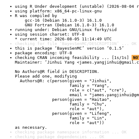
using R Under development (unstable) (2026-08-04 r
using platform: x86_64-pc-linux-gnu
R was compiled by

    gcc-16 (Debian 16.1.0-3) 16.1.0

    GNU Fortran (Debian 16.1.0-3) 16.1.0
running under: Debian GNU/Linux forky/sid
using session charset: UTF-8

* current time: 2026-08-05 11:14:49 UTC
checking for file ‘BayesSenMC/DESCRIPTION’ ... OK
this is package ‘BayesSenMC’ version ‘0.1.5’
package encoding: UTF-8
checking CRAN incoming feasibility ... [1s/1s] 
NO
Maintainer: ‘Jinhui Yang <james.yangjinhui@gmail.c
No Authors@R field in DESCRIPTION.

Please add one, modifying

  Authors@R: c(person(given = "Jinhui",

                      family = "Yang",

                      role = c("aut", "cre"),

                      email = "james.yangjinhui@gm
               person(given = "Haitao",

                      family = "Chu",

                      role = "aut"),

               person(given = "Lifeng",

                      family = "Lin",

                      role = "aut"))

as necessary.
checking package namespace information ... OK
checking package dependencies ... OK