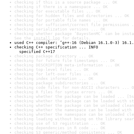
checking if this is a source package ... OK
checking if there is a namespace ... OK
checking for executable files ... OK
checking for hidden files and directories ... OK
checking for portable file names ... OK
checking for sufficient/correct file permissions .
checking serialization versions ... OK
checking whether package ‘BayesSenMC’ can be insta
See the 
install log
 for details.
used C++ compiler: ‘g++-16 (Debian 16.1.0-3) 16.1.
checking C++ specification ... INFO

  specified C++17
checking package directory ... OK
checking for future file timestamps ... OK
checking DESCRIPTION meta-information ... OK
checking top-level files ... OK
checking for left-over files ... OK
checking index information ... OK
checking package subdirectories ... OK
checking code files for non-ASCII characters ... O
checking R files for syntax errors ... OK
checking whether the package can be loaded ... [5s
checking whether the package can be loaded with st
checking whether the package can be unloaded clean
checking whether the namespace can be loaded with 
checking whether the namespace can be unloaded cle
checking loading without being on the library sear
checking use of S3 registration ... OK
checking dependencies in R code ... OK
checking S3 generic/method consistency ... OK