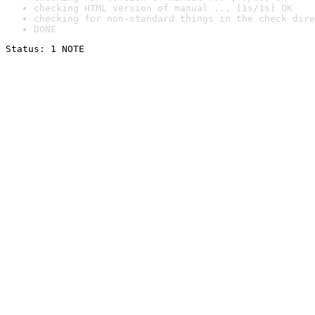
checking HTML version of manual ... [1s/1s] OK
checking for non-standard things in the check dire
DONE
Status: 1 NOTE