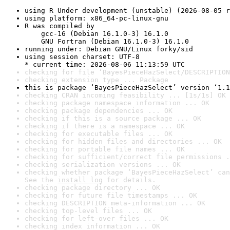
using R Under development (unstable) (2026-08-05 r
using platform: x86_64-pc-linux-gnu
R was compiled by

    gcc-16 (Debian 16.1.0-3) 16.1.0

    GNU Fortran (Debian 16.1.0-3) 16.1.0
running under: Debian GNU/Linux forky/sid
using session charset: UTF-8

* current time: 2026-08-06 11:13:59 UTC
checking for file ‘BayesPieceHazSelect/DESCRIPTION
checking extension type ... Package
this is package ‘BayesPieceHazSelect’ version ‘1.1
checking CRAN incoming feasibility ... [1s/1s] OK
checking package namespace information ... OK
checking package dependencies ... OK
checking if this is a source package ... OK
checking if there is a namespace ... OK
checking for executable files ... OK
checking for hidden files and directories ... OK
checking for portable file names ... OK
checking for sufficient/correct file permissions .
checking serialization versions ... OK
checking whether package ‘BayesPieceHazSelect’ can
See the 
install log
 for details.
checking package directory ... OK
checking for future file timestamps ... OK
checking DESCRIPTION meta-information ... OK
checking top-level files ... OK
checking for left-over files ... OK
checking index information ... OK