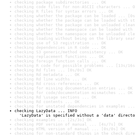
checking package subdirectories ... OK
checking code files for non-ASCII characters ... O
checking R files for syntax errors ... OK
checking whether the package can be loaded ... [0s
checking whether the package can be loaded with st
checking whether the package can be unloaded clean
checking whether the namespace can be loaded with 
checking whether the namespace can be unloaded cle
checking loading without being on the library sear
checking use of S3 registration ... OK
checking dependencies in R code ... OK
checking S3 generic/method consistency ... OK
checking replacement functions ... OK
checking foreign function calls ... OK
checking R code for possible problems ... [13s/16s
checking Rd files ... [0s/0s] OK
checking Rd metadata ... OK
checking Rd line widths ... OK
checking Rd cross-references ... OK
checking for missing documentation entries ... OK
checking for code/documentation mismatches ... OK
checking Rd \usage sections ... OK
checking Rd contents ... OK
checking for unstated dependencies in examples ...
checking LazyData ... INFO

  'LazyData' is specified without a 'data' directo
checking examples ... [2s/3s] OK
checking PDF version of manual ... [4s/7s] OK
checking HTML version of manual ... [0s/0s] OK
checking for non-standard things in the check dire