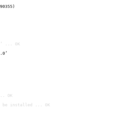
90355)
’ ... OK
.0’
.. OK
 be installed ... OK
