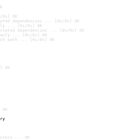
K
/0s] OK
ated dependencies ... [0s/0s] OK
ly ... [0s/0s] OK
stated dependencies ... [0s/0s] OK
anly ... [0s/0s] OK
ch path ... [0s/0s] OK
] OK
 OK
ry
ctory ... OK