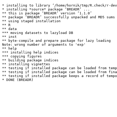
* installing to library ‘/home/hornik/tmp/R.check/r-dev
* installing *source* package ‘BREADR’ ...

** this is package ‘BREADR’ version ‘1.1.0’

** package ‘BREADR’ successfully unpacked and MD5 sums 
** using staged installation

** R

** data

*** moving datasets to lazyload DB

** inst

** byte-compile and prepare package for lazy loading

Note: wrong number of arguments to 'exp' 

** help

*** installing help indices

*** copying figures

** building package indices

** installing vignettes

** testing if installed package can be loaded from temp
** testing if installed package can be loaded from fina
** testing if installed package keeps a record of tempo