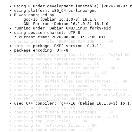
using R Under development (unstable) (2026-08-07 r
using platform: x86_64-pc-linux-gnu
R was compiled by

    gcc-16 (Debian 16.1.0-3) 16.1.0

    GNU Fortran (Debian 16.1.0-3) 16.1.0
running under: Debian GNU/Linux forky/sid
using session charset: UTF-8

* current time: 2026-08-08 11:12:00 UTC
checking for file ‘BKP/DESCRIPTION’ ... OK
this is package ‘BKP’ version ‘0.3.1’
package encoding: UTF-8
checking CRAN incoming feasibility ... [2s/3s] OK
checking package namespace information ... OK
checking package dependencies ... OK
checking if this is a source package ... OK
checking if there is a namespace ... OK
checking for executable files ... OK
checking for hidden files and directories ... OK
checking for portable file names ... OK
checking for sufficient/correct file permissions .
checking whether package ‘BKP’ can be installed ..
See the 
install log
 for details.
used C++ compiler: ‘g++-16 (Debian 16.1.0-3) 16.1.
checking package directory ... OK
checking for future file timestamps ... OK
checking DESCRIPTION meta-information ... OK
checking top-level files ... OK
checking for left-over files ... OK
checking index information ... OK