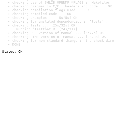
checking use of SHLIB_OPENMP_*FLAGS in Makefiles .
checking pragmas in C/C++ headers and code ... OK
checking compilation flags used ... OK
checking compiled code ... OK
checking examples ... [5s/5s] OK
checking for unstated dependencies in ‘tests’ ... 
checking tests ... [25s/32s] OK

  Running ‘testthat.R’ [24s/31s]
checking PDF version of manual ... [5s/7s] OK
checking HTML version of manual ... [2s/3s] OK
checking for non-standard things in the check dire
DONE
Status: OK