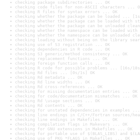
checking package subdirectories ... OK
checking code files for non-ASCII characters ... O
checking R files for syntax errors ... OK
checking whether the package can be loaded ... [1s
checking whether the package can be loaded with st
checking whether the package can be unloaded clean
checking whether the namespace can be loaded with 
checking whether the namespace can be unloaded cle
checking loading without being on the library sear
checking use of S3 registration ... OK
checking dependencies in R code ... OK
checking S3 generic/method consistency ... OK
checking replacement functions ... OK
checking foreign function calls ... OK
checking R code for possible problems ... [16s/18s
checking Rd files ... [0s/1s] OK
checking Rd metadata ... OK
checking Rd line widths ... OK
checking Rd cross-references ... OK
checking for missing documentation entries ... OK
checking for code/documentation mismatches ... OK
checking Rd \usage sections ... OK
checking Rd contents ... OK
checking for unstated dependencies in examples ...
checking line endings in C/C++/Fortran sources/hea
checking line endings in Makefiles ... OK
checking compilation flags in Makevars ... OK
checking for GNU extensions in Makefiles ... OK
checking for portable use of $(BLAS_LIBS) and $(LA
checking use of PKG_*FLAGS in Makefiles ... OK