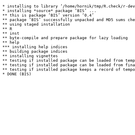
* installing to library ‘/home/hornik/tmp/R.check/r-dev
* installing *source* package ‘BIS’ ...

** this is package ‘BIS’ version ‘0.4’

** package ‘BIS’ successfully unpacked and MD5 sums che
** using staged installation

** R

** inst

** byte-compile and prepare package for lazy loading

** help

*** installing help indices

** building package indices

** installing vignettes

** testing if installed package can be loaded from temp
** testing if installed package can be loaded from fina
** testing if installed package keeps a record of tempo