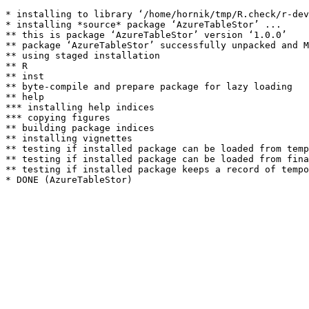
* installing to library ‘/home/hornik/tmp/R.check/r-dev
* installing *source* package ‘AzureTableStor’ ...

** this is package ‘AzureTableStor’ version ‘1.0.0’

** package ‘AzureTableStor’ successfully unpacked and M
** using staged installation

** R

** inst

** byte-compile and prepare package for lazy loading

** help

*** installing help indices

*** copying figures

** building package indices

** installing vignettes

** testing if installed package can be loaded from temp
** testing if installed package can be loaded from fina
** testing if installed package keeps a record of tempo