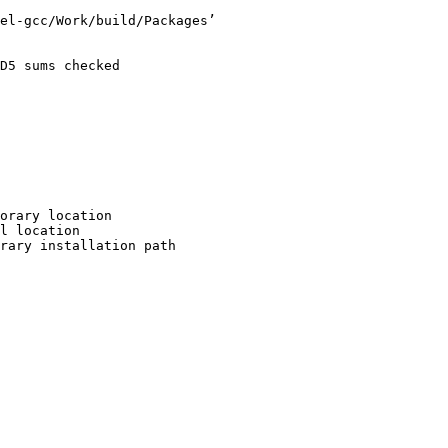
el-gcc/Work/build/Packages’

D5 sums checked

orary location

l location

rary installation path
