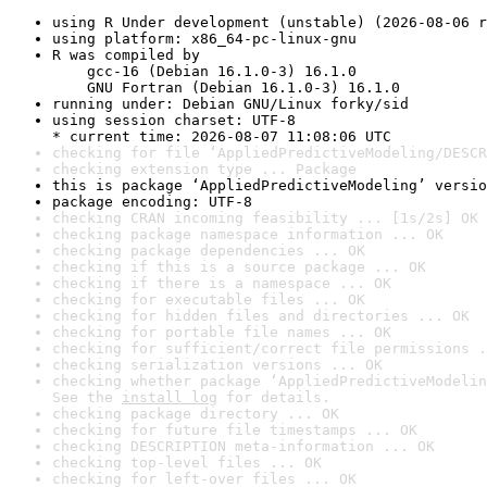
using R Under development (unstable) (2026-08-06 r
using platform: x86_64-pc-linux-gnu
R was compiled by

    gcc-16 (Debian 16.1.0-3) 16.1.0

    GNU Fortran (Debian 16.1.0-3) 16.1.0
running under: Debian GNU/Linux forky/sid
using session charset: UTF-8

* current time: 2026-08-07 11:08:06 UTC
checking for file ‘AppliedPredictiveModeling/DESCR
checking extension type ... Package
this is package ‘AppliedPredictiveModeling’ versio
package encoding: UTF-8
checking CRAN incoming feasibility ... [1s/2s] OK
checking package namespace information ... OK
checking package dependencies ... OK
checking if this is a source package ... OK
checking if there is a namespace ... OK
checking for executable files ... OK
checking for hidden files and directories ... OK
checking for portable file names ... OK
checking for sufficient/correct file permissions .
checking serialization versions ... OK
checking whether package ‘AppliedPredictiveModelin
See the 
install log
 for details.
checking package directory ... OK
checking for future file timestamps ... OK
checking DESCRIPTION meta-information ... OK
checking top-level files ... OK
checking for left-over files ... OK