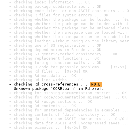
checking index information ... OK
checking package subdirectories ... OK
checking code files for non-ASCII characters ... O
checking R files for syntax errors ... OK
checking whether the package can be loaded ... [0s
checking whether the package can be loaded with st
checking whether the package can be unloaded clean
checking whether the namespace can be loaded with 
checking whether the namespace can be unloaded cle
checking loading without being on the library sear
checking use of S3 registration ... OK
checking dependencies in R code ... OK
checking S3 generic/method consistency ... OK
checking replacement functions ... OK
checking foreign function calls ... OK
checking R code for possible problems ... [3s/5s] 
checking Rd files ... [0s/0s] OK
checking Rd metadata ... OK
checking Rd line widths ... OK
checking Rd cross-references ... 
NOTE
Unknown package ‘CORElearn’ in Rd xrefs
checking for missing documentation entries ... OK
checking for code/documentation mismatches ... OK
checking Rd \usage sections ... OK
checking Rd contents ... OK
checking for unstated dependencies in examples ...
checking contents of ‘data’ directory ... OK
checking data for non-ASCII characters ... [0s/0s]
checking data for ASCII and uncompressed saves ...
checking examples ... [4s/5s] OK