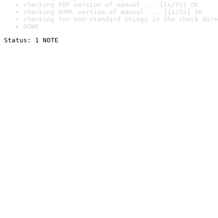
checking PDF version of manual ... [5s/7s] OK
checking HTML version of manual ... [1s/1s] OK
checking for non-standard things in the check dire
DONE
Status: 1 NOTE