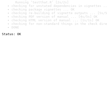
  Running ‘testthat.R’ [2s/2s]
checking for unstated dependencies in vignettes ..
checking package vignettes ... OK
checking re-building of vignette outputs ... [5s/5
checking PDF version of manual ... [4s/5s] OK
checking HTML version of manual ... [1s/1s] OK
checking for non-standard things in the check dire
DONE
Status: OK