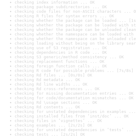
checking index information ... OK
checking package subdirectories ... OK
checking code files for non-ASCII characters ... O
checking R files for syntax errors ... OK
checking whether the package can be loaded ... [1s
checking whether the package can be loaded with st
checking whether the package can be unloaded clean
checking whether the namespace can be loaded with 
checking whether the namespace can be unloaded cle
checking loading without being on the library sear
checking use of S3 registration ... OK
checking dependencies in R code ... OK
checking S3 generic/method consistency ... OK
checking replacement functions ... OK
checking foreign function calls ... OK
checking R code for possible problems ... [7s/8s] 
checking Rd files ... [0s/0s] OK
checking Rd metadata ... OK
checking Rd line widths ... OK
checking Rd cross-references ... OK
checking for missing documentation entries ... OK
checking for code/documentation mismatches ... OK
checking Rd \usage sections ... OK
checking Rd contents ... OK
checking for unstated dependencies in examples ...
checking installed files from ‘inst/doc’ ... OK
checking files in ‘vignettes’ ... OK
checking examples ... [2s/2s] OK
checking for unstated dependencies in ‘tests’ ... 
checking tests ... [2s/2s] OK
