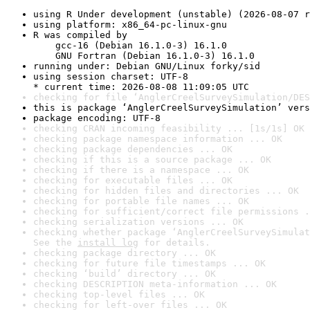
using R Under development (unstable) (2026-08-07 r
using platform: x86_64-pc-linux-gnu
R was compiled by

    gcc-16 (Debian 16.1.0-3) 16.1.0

    GNU Fortran (Debian 16.1.0-3) 16.1.0
running under: Debian GNU/Linux forky/sid
using session charset: UTF-8

* current time: 2026-08-08 11:09:05 UTC
checking for file ‘AnglerCreelSurveySimulation/DES
this is package ‘AnglerCreelSurveySimulation’ vers
package encoding: UTF-8
checking CRAN incoming feasibility ... [1s/1s] OK
checking package namespace information ... OK
checking package dependencies ... OK
checking if this is a source package ... OK
checking if there is a namespace ... OK
checking for executable files ... OK
checking for hidden files and directories ... OK
checking for portable file names ... OK
checking for sufficient/correct file permissions .
checking serialization versions ... OK
checking whether package ‘AnglerCreelSurveySimulat
See the 
install log
 for details.
checking package directory ... OK
checking for future file timestamps ... OK
checking ‘build’ directory ... OK
checking DESCRIPTION meta-information ... OK
checking top-level files ... OK
checking for left-over files ... OK