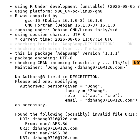
using R Under development (unstable) (2026-08-05 r
using platform: x86_64-pc-linux-gnu
R was compiled by

    gcc-16 (Debian 16.1.0-3) 16.1.0

    GNU Fortran (Debian 16.1.0-3) 16.1.0
running under: Debian GNU/Linux forky/sid
using session charset: UTF-8

* current time: 2026-08-06 11:07:14 UTC
checking for file ‘AdapSamp/DESCRIPTION’ ... OK
checking extension type ... Package
this is package ‘AdapSamp’ version ‘1.1.1’
package encoding: UTF-8
checking CRAN incoming feasibility ... [1s/1s] 
NO
Maintainer: ‘Dong Zhang <dzhang0716@126.com>’

No Authors@R field in DESCRIPTION.

Please add one, modifying

  Authors@R: person(given = "Dong",

                    family = "Zhang",

                    role = c("aut", "cre"),

                    email = "dzhang0716@126.com")

as necessary.

Found the following (possibly) invalid file URIs:

  URI: dzhang0716@126.com

    From: man/rARS.Rd

  URI: dzhang0716@126.com

    From: man/rASS.Rd

  URI: dzhang0716@126.com
