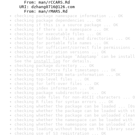
    From: man/rCCARS.Rd

  URI: dzhang0716@126.com

    From: man/rMARS.Rd
checking package namespace information ... OK
checking package dependencies ... OK
checking if this is a source package ... OK
checking if there is a namespace ... OK
checking for executable files ... OK
checking for hidden files and directories ... OK
checking for portable file names ... OK
checking for sufficient/correct file permissions .
checking serialization versions ... OK
checking whether package ‘AdapSamp’ can be install
See the 
install log
 for details.
checking package directory ... OK
checking for future file timestamps ... OK
checking DESCRIPTION meta-information ... OK
checking top-level files ... OK
checking for left-over files ... OK
checking index information ... OK
checking package subdirectories ... OK
checking code files for non-ASCII characters ... O
checking R files for syntax errors ... OK
checking whether the package can be loaded ... [0s
checking whether the package can be loaded with st
checking whether the package can be unloaded clean
checking whether the namespace can be loaded with 
checking whether the namespace can be unloaded cle
checking loading without being on the library sear
checking use of S3 registration ... OK