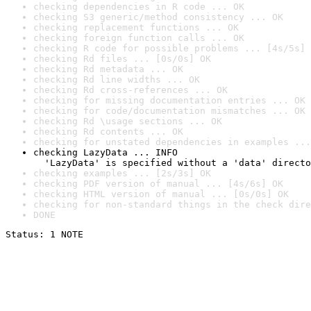
checking dependencies in R code ... OK
checking S3 generic/method consistency ... OK
checking replacement functions ... OK
checking foreign function calls ... OK
checking R code for possible problems ... [4s/5s] 
checking Rd files ... [0s/0s] OK
checking Rd metadata ... OK
checking Rd line widths ... OK
checking Rd cross-references ... OK
checking for missing documentation entries ... OK
checking for code/documentation mismatches ... OK
checking Rd \usage sections ... OK
checking Rd contents ... OK
checking for unstated dependencies in examples ...
checking LazyData ... INFO

  'LazyData' is specified without a 'data' directo
checking examples ... [2s/3s] OK
checking PDF version of manual ... [4s/6s] OK
checking HTML version of manual ... [0s/0s] OK
checking for non-standard things in the check dire
DONE
Status: 1 NOTE