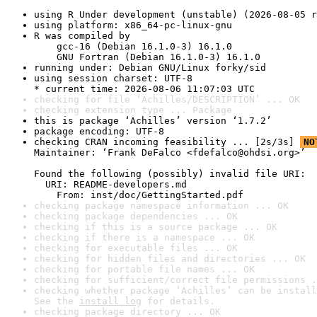
using R Under development (unstable) (2026-08-05 r
using platform: x86_64-pc-linux-gnu
R was compiled by

    gcc-16 (Debian 16.1.0-3) 16.1.0

    GNU Fortran (Debian 16.1.0-3) 16.1.0
running under: Debian GNU/Linux forky/sid
using session charset: UTF-8

* current time: 2026-08-06 11:07:03 UTC
checking for file ‘Achilles/DESCRIPTION’ ... OK
checking extension type ... Package
this is package ‘Achilles’ version ‘1.7.2’
package encoding: UTF-8
checking CRAN incoming feasibility ... [2s/3s] 
NO
Maintainer: ‘Frank DeFalco <fdefalco@ohdsi.org>’

Found the following (possibly) invalid file URI:

  URI: README-developers.md

    From: inst/doc/GettingStarted.pdf
checking package namespace information ... OK
checking package dependencies ... OK
checking if this is a source package ... OK
checking if there is a namespace ... OK
checking for executable files ... OK
checking for hidden files and directories ... OK
checking for portable file names ... OK
checking for sufficient/correct file permissions .
checking whether package ‘Achilles’ can be install
See the 
install log
 for details.
checking package directory ... OK