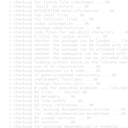
checking for future file timestamps ... OK
checking ‘build’ directory ... OK
checking DESCRIPTION meta-information ... OK
checking top-level files ... OK
checking for left-over files ... OK
checking index information ... OK
checking package subdirectories ... OK
checking code files for non-ASCII characters ... O
checking R files for syntax errors ... OK
checking whether the package can be loaded ... [2s
checking whether the package can be loaded with st
checking whether the package can be unloaded clean
checking whether the namespace can be loaded with 
checking whether the namespace can be unloaded cle
checking loading without being on the library sear
checking use of S3 registration ... OK
checking dependencies in R code ... OK
checking S3 generic/method consistency ... OK
checking replacement functions ... OK
checking foreign function calls ... OK
checking R code for possible problems ... [14s/18s
checking Rd files ... [0s/1s] OK
checking Rd metadata ... OK
checking Rd line widths ... OK
checking Rd cross-references ... OK
checking for missing documentation entries ... OK
checking for code/documentation mismatches ... OK
checking Rd \usage sections ... OK
checking Rd contents ... OK
checking for unstated dependencies in examples ...