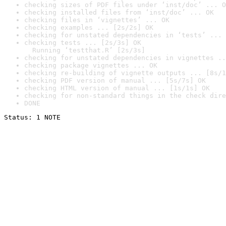
checking sizes of PDF files under ‘inst/doc’ ... O
checking installed files from ‘inst/doc’ ... OK
checking files in ‘vignettes’ ... OK
checking examples ... [2s/2s] OK
checking for unstated dependencies in ‘tests’ ... 
checking tests ... [2s/3s] OK

  Running ‘testthat.R’ [2s/3s]
checking for unstated dependencies in vignettes ..
checking package vignettes ... OK
checking re-building of vignette outputs ... [8s/1
checking PDF version of manual ... [5s/7s] OK
checking HTML version of manual ... [1s/1s] OK
checking for non-standard things in the check dire
DONE
Status: 1 NOTE