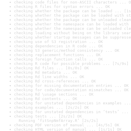
checking code files for non-ASCII characters ... O
checking R files for syntax errors ... OK
checking whether the package can be loaded ... [1s
checking whether the package can be loaded with st
checking whether the package can be unloaded clean
checking whether the namespace can be loaded with 
checking whether the namespace can be unloaded cle
checking loading without being on the library sear
checking whether startup messages can be suppresse
checking use of S3 registration ... OK
checking dependencies in R code ... OK
checking S3 generic/method consistency ... OK
checking replacement functions ... OK
checking foreign function calls ... OK
checking R code for possible problems ... [7s/9s] 
checking Rd files ... [0s/0s] OK
checking Rd metadata ... OK
checking Rd line widths ... OK
checking Rd cross-references ... OK
checking for missing documentation entries ... OK
checking for code/documentation mismatches ... OK
checking Rd \usage sections ... OK
checking Rd contents ... OK
checking for unstated dependencies in examples ...
checking examples ... [2s/2s] OK
checking for unstated dependencies in ‘tests’ ... 
checking tests ... [2s/2s] OK

  Running ‘fitSnpNmfArray.R’ [2s/2s]
checking PDF version of manual ... [4s/5s] OK
checking HTML version of manual ... [1s/1s] OK