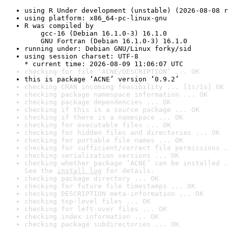
using R Under development (unstable) (2026-08-08 r
using platform: x86_64-pc-linux-gnu
R was compiled by

    gcc-16 (Debian 16.1.0-3) 16.1.0

    GNU Fortran (Debian 16.1.0-3) 16.1.0
running under: Debian GNU/Linux forky/sid
using session charset: UTF-8

* current time: 2026-08-09 11:06:07 UTC
checking for file ‘ACNE/DESCRIPTION’ ... OK
this is package ‘ACNE’ version ‘0.9.2’
checking CRAN incoming feasibility ... [1s/1s] OK
checking package namespace information ... OK
checking package dependencies ... OK
checking if this is a source package ... OK
checking if there is a namespace ... OK
checking for executable files ... OK
checking for hidden files and directories ... OK
checking for portable file names ... OK
checking for sufficient/correct file permissions .
checking serialization versions ... OK
checking whether package ‘ACNE’ can be installed .
See the 
install log
 for details.
checking package directory ... OK
checking for future file timestamps ... OK
checking DESCRIPTION meta-information ... OK
checking top-level files ... OK
checking for left-over files ... OK
checking index information ... OK
checking package subdirectories ... OK