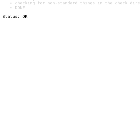
checking for non-standard things in the check dire
DONE
Status: OK