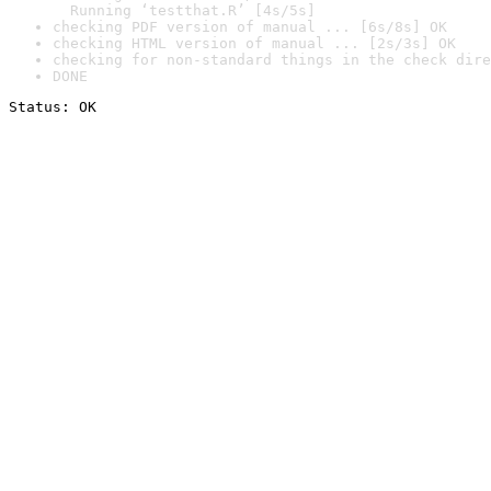
  Running ‘testthat.R’ [4s/5s]
checking PDF version of manual ... [6s/8s] OK
checking HTML version of manual ... [2s/3s] OK
checking for non-standard things in the check dire
DONE
Status: OK