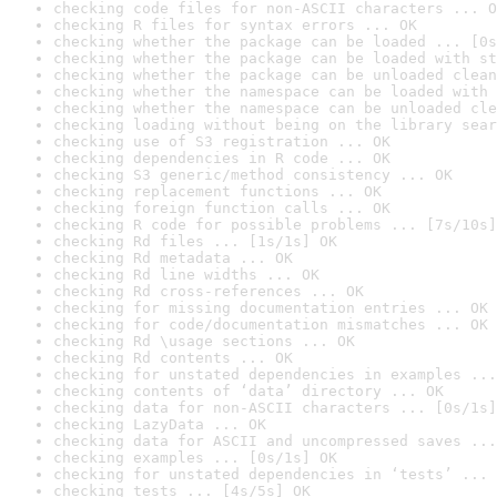
checking code files for non-ASCII characters ... O
checking R files for syntax errors ... OK
checking whether the package can be loaded ... [0s
checking whether the package can be loaded with st
checking whether the package can be unloaded clean
checking whether the namespace can be loaded with 
checking whether the namespace can be unloaded cle
checking loading without being on the library sear
checking use of S3 registration ... OK
checking dependencies in R code ... OK
checking S3 generic/method consistency ... OK
checking replacement functions ... OK
checking foreign function calls ... OK
checking R code for possible problems ... [7s/10s]
checking Rd files ... [1s/1s] OK
checking Rd metadata ... OK
checking Rd line widths ... OK
checking Rd cross-references ... OK
checking for missing documentation entries ... OK
checking for code/documentation mismatches ... OK
checking Rd \usage sections ... OK
checking Rd contents ... OK
checking for unstated dependencies in examples ...
checking contents of ‘data’ directory ... OK
checking data for non-ASCII characters ... [0s/1s]
checking LazyData ... OK
checking data for ASCII and uncompressed saves ...
checking examples ... [0s/1s] OK
checking for unstated dependencies in ‘tests’ ... 
checking tests ... [4s/5s] OK
