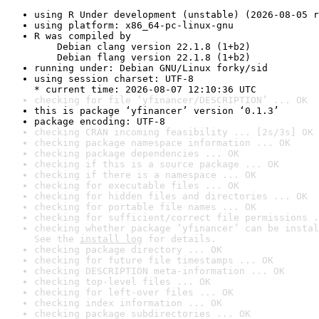
using R Under development (unstable) (2026-08-05 r
using platform: x86_64-pc-linux-gnu
R was compiled by

    Debian clang version 22.1.8 (1+b2)

    Debian flang version 22.1.8 (1+b2)
running under: Debian GNU/Linux forky/sid
using session charset: UTF-8

* current time: 2026-08-07 12:10:36 UTC
checking for file ‘yfinancer/DESCRIPTION’ ... OK
this is package ‘yfinancer’ version ‘0.1.3’
package encoding: UTF-8
checking CRAN incoming feasibility ... [2s/3s] OK
checking package namespace information ... OK
checking package dependencies ... OK
checking if this is a source package ... OK
checking if there is a namespace ... OK
checking for executable files ... OK
checking for hidden files and directories ... OK
checking for portable file names ... OK
checking for sufficient/correct file permissions .
checking whether package ‘yfinancer’ can be instal
See the 
install log
 for details.
checking package directory ... OK
checking for future file timestamps ... OK
checking DESCRIPTION meta-information ... OK
checking top-level files ... OK
checking for left-over files ... OK
checking index information ... OK
checking package subdirectories ... OK