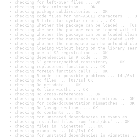
checking for left-over files ... OK
checking index information ... OK
checking package subdirectories ... OK
checking code files for non-ASCII characters ... O
checking R files for syntax errors ... OK
checking whether the package can be loaded ... [0s
checking whether the package can be loaded with st
checking whether the package can be unloaded clean
checking whether the namespace can be loaded with 
checking whether the namespace can be unloaded cle
checking loading without being on the library sear
checking use of S3 registration ... OK
checking dependencies in R code ... OK
checking S3 generic/method consistency ... OK
checking replacement functions ... OK
checking foreign function calls ... OK
checking R code for possible problems ... [4s/6s] 
checking Rd files ... [0s/1s] OK
checking Rd metadata ... OK
checking Rd line widths ... OK
checking Rd cross-references ... OK
checking for missing documentation entries ... OK
checking for code/documentation mismatches ... OK
checking Rd \usage sections ... OK
checking Rd contents ... OK
checking for unstated dependencies in examples ...
checking installed files from ‘inst/doc’ ... OK
checking files in ‘vignettes’ ... OK
checking examples ... [0s/1s] OK
checking for unstated dependencies in vignettes ..