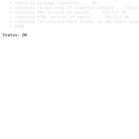
checking package vignettes ... OK
checking re-building of vignette outputs ... [8s/1
checking PDF version of manual ... [4s/7s] OK
checking HTML version of manual ... [0s/1s] OK
checking for non-standard things in the check dire
DONE
Status: OK