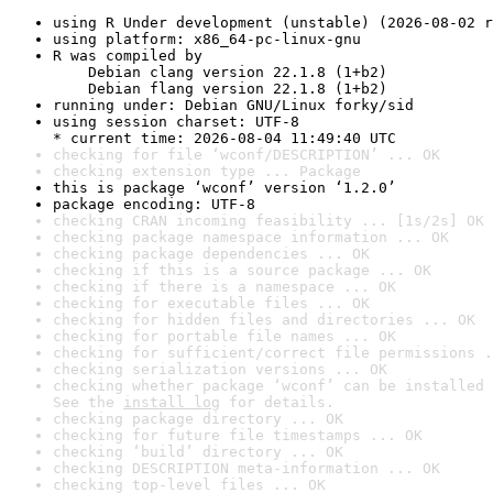
using R Under development (unstable) (2026-08-02 r
using platform: x86_64-pc-linux-gnu
R was compiled by

    Debian clang version 22.1.8 (1+b2)

    Debian flang version 22.1.8 (1+b2)
running under: Debian GNU/Linux forky/sid
using session charset: UTF-8

* current time: 2026-08-04 11:49:40 UTC
checking for file ‘wconf/DESCRIPTION’ ... OK
checking extension type ... Package
this is package ‘wconf’ version ‘1.2.0’
package encoding: UTF-8
checking CRAN incoming feasibility ... [1s/2s] OK
checking package namespace information ... OK
checking package dependencies ... OK
checking if this is a source package ... OK
checking if there is a namespace ... OK
checking for executable files ... OK
checking for hidden files and directories ... OK
checking for portable file names ... OK
checking for sufficient/correct file permissions .
checking serialization versions ... OK
checking whether package ‘wconf’ can be installed 
See the 
install log
 for details.
checking package directory ... OK
checking for future file timestamps ... OK
checking ‘build’ directory ... OK
checking DESCRIPTION meta-information ... OK
checking top-level files ... OK