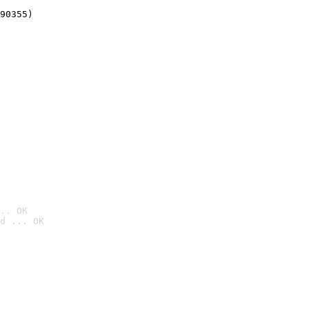
90355)
.. OK
d ... OK
