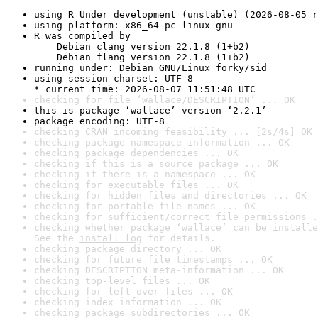
using R Under development (unstable) (2026-08-05 r
using platform: x86_64-pc-linux-gnu
R was compiled by

    Debian clang version 22.1.8 (1+b2)

    Debian flang version 22.1.8 (1+b2)
running under: Debian GNU/Linux forky/sid
using session charset: UTF-8

* current time: 2026-08-07 11:51:48 UTC
checking for file ‘wallace/DESCRIPTION’ ... OK
this is package ‘wallace’ version ‘2.2.1’
package encoding: UTF-8
checking CRAN incoming feasibility ... [2s/4s] OK
checking package namespace information ... OK
checking package dependencies ... OK
checking if this is a source package ... OK
checking if there is a namespace ... OK
checking for executable files ... OK
checking for hidden files and directories ... OK
checking for portable file names ... OK
checking for sufficient/correct file permissions .
checking whether package ‘wallace’ can be installe
See the 
install log
 for details.
checking package directory ... OK
checking for future file timestamps ... OK
checking DESCRIPTION meta-information ... OK
checking top-level files ... OK
checking for left-over files ... OK
checking index information ... OK
checking package subdirectories ... OK