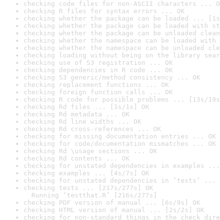
checking code files for non-ASCII characters ... O
checking R files for syntax errors ... OK
checking whether the package can be loaded ... [1s
checking whether the package can be loaded with st
checking whether the package can be unloaded clean
checking whether the namespace can be loaded with 
checking whether the namespace can be unloaded cle
checking loading without being on the library sear
checking use of S3 registration ... OK
checking dependencies in R code ... OK
checking S3 generic/method consistency ... OK
checking replacement functions ... OK
checking foreign function calls ... OK
checking R code for possible problems ... [13s/19s
checking Rd files ... [1s/1s] OK
checking Rd metadata ... OK
checking Rd line widths ... OK
checking Rd cross-references ... OK
checking for missing documentation entries ... OK
checking for code/documentation mismatches ... OK
checking Rd \usage sections ... OK
checking Rd contents ... OK
checking for unstated dependencies in examples ...
checking examples ... [4s/7s] OK
checking for unstated dependencies in ‘tests’ ... 
checking tests ... [217s/277s] OK

  Running ‘testthat.R’ [216s/277s]
checking PDF version of manual ... [6s/9s] OK
checking HTML version of manual ... [2s/2s] OK
checking for non-standard things in the check dire