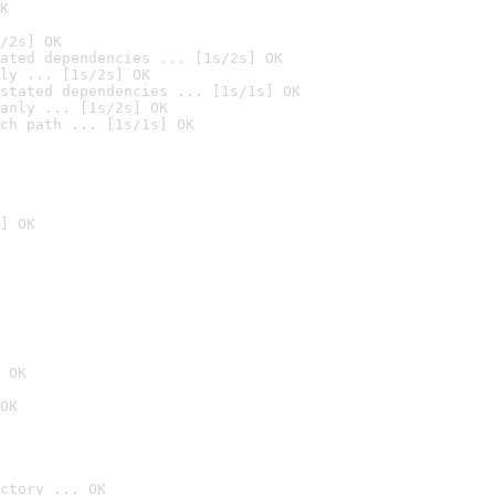
K
/2s] OK
ated dependencies ... [1s/2s] OK
ly ... [1s/2s] OK
stated dependencies ... [1s/1s] OK
anly ... [1s/2s] OK
ch path ... [1s/1s] OK
] OK
 OK
OK
ctory ... OK