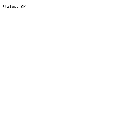
Status: OK