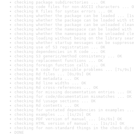
checking package subdirectories ... OK
checking code files for non-ASCII characters ... O
checking R files for syntax errors ... OK
checking whether the package can be loaded ... [1s
checking whether the package can be loaded with st
checking whether the package can be unloaded clean
checking whether the namespace can be loaded with 
checking whether the namespace can be unloaded cle
checking loading without being on the library sear
checking whether startup messages can be suppresse
checking use of S3 registration ... OK
checking dependencies in R code ... OK
checking S3 generic/method consistency ... OK
checking replacement functions ... OK
checking foreign function calls ... OK
checking R code for possible problems ... [7s/9s] 
checking Rd files ... [0s/0s] OK
checking Rd metadata ... OK
checking Rd line widths ... OK
checking Rd cross-references ... OK
checking for missing documentation entries ... OK
checking for code/documentation mismatches ... OK
checking Rd \usage sections ... OK
checking Rd contents ... OK
checking for unstated dependencies in examples ...
checking examples ... [1s/2s] OK
checking PDF version of manual ... [4s/6s] OK
checking HTML version of manual ... [1s/1s] OK
checking for non-standard things in the check dire
DONE