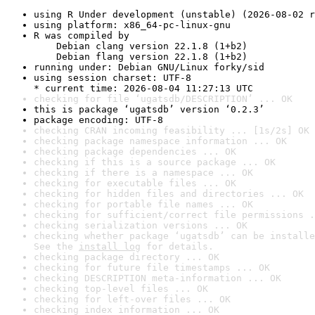
using R Under development (unstable) (2026-08-02 r
using platform: x86_64-pc-linux-gnu
R was compiled by

    Debian clang version 22.1.8 (1+b2)

    Debian flang version 22.1.8 (1+b2)
running under: Debian GNU/Linux forky/sid
using session charset: UTF-8

* current time: 2026-08-04 11:27:13 UTC
checking for file ‘ugatsdb/DESCRIPTION’ ... OK
this is package ‘ugatsdb’ version ‘0.2.3’
package encoding: UTF-8
checking CRAN incoming feasibility ... [1s/2s] OK
checking package namespace information ... OK
checking package dependencies ... OK
checking if this is a source package ... OK
checking if there is a namespace ... OK
checking for executable files ... OK
checking for hidden files and directories ... OK
checking for portable file names ... OK
checking for sufficient/correct file permissions .
checking serialization versions ... OK
checking whether package ‘ugatsdb’ can be installe
See the 
install log
 for details.
checking package directory ... OK
checking for future file timestamps ... OK
checking DESCRIPTION meta-information ... OK
checking top-level files ... OK
checking for left-over files ... OK
checking index information ... OK