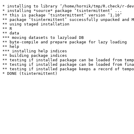
* installing to library ‘/home/hornik/tmp/R.check/r-dev
* installing *source* package ‘tsintermittent’ ...

** this is package ‘tsintermittent’ version ‘1.10’

** package ‘tsintermittent’ successfully unpacked and M
** using staged installation

** R

** data

*** moving datasets to lazyload DB

** byte-compile and prepare package for lazy loading

** help

*** installing help indices

** building package indices

** testing if installed package can be loaded from temp
** testing if installed package can be loaded from fina
** testing if installed package keeps a record of tempo