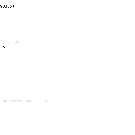
90355)
’ ... OK
.6’
.. OK
 be installed ... OK
