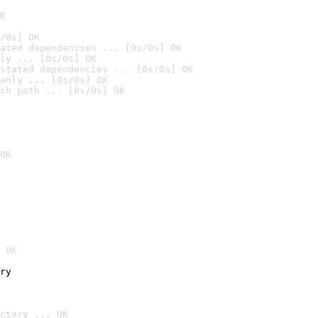
K
/0s] OK
ated dependencies ... [0s/0s] OK
ly ... [0s/0s] OK
stated dependencies ... [0s/0s] OK
anly ... [0s/0s] OK
ch path ... [0s/0s] OK
OK
 OK
ry
ctory ... OK