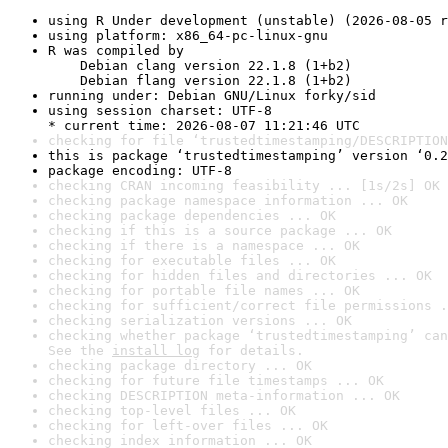
using R Under development (unstable) (2026-08-05 r
using platform: x86_64-pc-linux-gnu
R was compiled by

    Debian clang version 22.1.8 (1+b2)

    Debian flang version 22.1.8 (1+b2)
running under: Debian GNU/Linux forky/sid
using session charset: UTF-8

* current time: 2026-08-07 11:21:46 UTC
checking for file ‘trustedtimestamping/DESCRIPTION
this is package ‘trustedtimestamping’ version ‘0.2
package encoding: UTF-8
checking CRAN incoming feasibility ... [1s/2s] OK
checking package namespace information ... OK
checking package dependencies ... OK
checking if this is a source package ... OK
checking if there is a namespace ... OK
checking for executable files ... OK
checking for hidden files and directories ... OK
checking for portable file names ... OK
checking for sufficient/correct file permissions .
checking serialization versions ... OK
checking whether package ‘trustedtimestamping’ can
See the 
install log
 for details.
checking package directory ... OK
checking for future file timestamps ... OK
checking DESCRIPTION meta-information ... OK
checking top-level files ... OK
checking for left-over files ... OK
checking index information ... OK