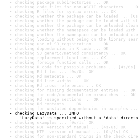
checking package subdirectories ... OK
checking code files for non-ASCII characters ... O
checking R files for syntax errors ... OK
checking whether the package can be loaded ... [0s
checking whether the package can be loaded with st
checking whether the package can be unloaded clean
checking whether the namespace can be loaded with 
checking whether the namespace can be unloaded cle
checking loading without being on the library sear
checking use of S3 registration ... OK
checking dependencies in R code ... OK
checking S3 generic/method consistency ... OK
checking replacement functions ... OK
checking foreign function calls ... OK
checking R code for possible problems ... [4s/6s] 
checking Rd files ... [0s/0s] OK
checking Rd metadata ... OK
checking Rd line widths ... OK
checking Rd cross-references ... OK
checking for missing documentation entries ... OK
checking for code/documentation mismatches ... OK
checking Rd \usage sections ... OK
checking Rd contents ... OK
checking for unstated dependencies in examples ...
checking LazyData ... INFO

  'LazyData' is specified without a 'data' directo
checking examples ... [0s/1s] OK
checking PDF version of manual ... [4s/6s] OK
checking HTML version of manual ... [0s/1s] OK
checking for non-standard things in the check dire