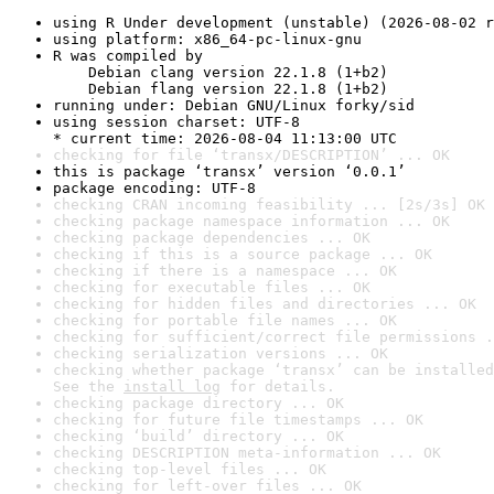
using R Under development (unstable) (2026-08-02 r
using platform: x86_64-pc-linux-gnu
R was compiled by

    Debian clang version 22.1.8 (1+b2)

    Debian flang version 22.1.8 (1+b2)
running under: Debian GNU/Linux forky/sid
using session charset: UTF-8

* current time: 2026-08-04 11:13:00 UTC
checking for file ‘transx/DESCRIPTION’ ... OK
this is package ‘transx’ version ‘0.0.1’
package encoding: UTF-8
checking CRAN incoming feasibility ... [2s/3s] OK
checking package namespace information ... OK
checking package dependencies ... OK
checking if this is a source package ... OK
checking if there is a namespace ... OK
checking for executable files ... OK
checking for hidden files and directories ... OK
checking for portable file names ... OK
checking for sufficient/correct file permissions .
checking serialization versions ... OK
checking whether package ‘transx’ can be installed
See the 
install log
 for details.
checking package directory ... OK
checking for future file timestamps ... OK
checking ‘build’ directory ... OK
checking DESCRIPTION meta-information ... OK
checking top-level files ... OK
checking for left-over files ... OK