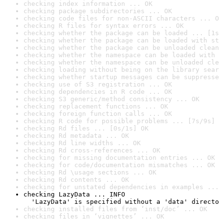
checking index information ... OK
checking package subdirectories ... OK
checking code files for non-ASCII characters ... O
checking R files for syntax errors ... OK
checking whether the package can be loaded ... [1s
checking whether the package can be loaded with st
checking whether the package can be unloaded clean
checking whether the namespace can be loaded with 
checking whether the namespace can be unloaded cle
checking loading without being on the library sear
checking whether startup messages can be suppresse
checking use of S3 registration ... OK
checking dependencies in R code ... OK
checking S3 generic/method consistency ... OK
checking replacement functions ... OK
checking foreign function calls ... OK
checking R code for possible problems ... [7s/9s] 
checking Rd files ... [0s/1s] OK
checking Rd metadata ... OK
checking Rd line widths ... OK
checking Rd cross-references ... OK
checking for missing documentation entries ... OK
checking for code/documentation mismatches ... OK
checking Rd \usage sections ... OK
checking Rd contents ... OK
checking for unstated dependencies in examples ...
checking LazyData ... INFO

  'LazyData' is specified without a 'data' directo
checking installed files from ‘inst/doc’ ... OK
checking files in ‘vignettes’ ... OK