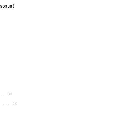
90338)
.. OK
 ... OK
