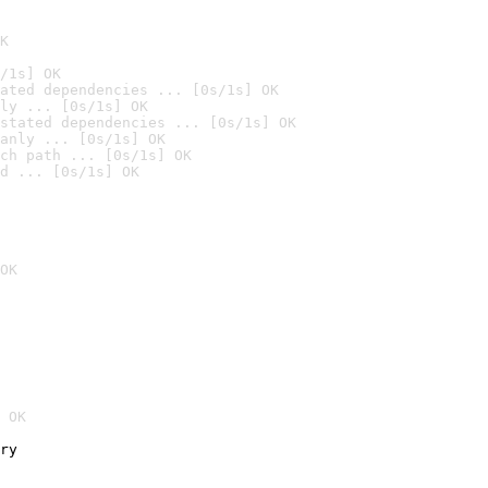
K
/1s] OK
ated dependencies ... [0s/1s] OK
ly ... [0s/1s] OK
stated dependencies ... [0s/1s] OK
anly ... [0s/1s] OK
ch path ... [0s/1s] OK
d ... [0s/1s] OK
OK
 OK
ry