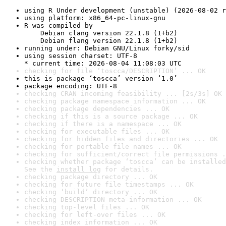
using R Under development (unstable) (2026-08-02 r
using platform: x86_64-pc-linux-gnu
R was compiled by

    Debian clang version 22.1.8 (1+b2)

    Debian flang version 22.1.8 (1+b2)
running under: Debian GNU/Linux forky/sid
using session charset: UTF-8

* current time: 2026-08-04 11:08:03 UTC
checking for file ‘toscca/DESCRIPTION’ ... OK
this is package ‘toscca’ version ‘1.0’
package encoding: UTF-8
checking CRAN incoming feasibility ... [2s/3s] OK
checking package namespace information ... OK
checking package dependencies ... OK
checking if this is a source package ... OK
checking if there is a namespace ... OK
checking for executable files ... OK
checking for hidden files and directories ... OK
checking for portable file names ... OK
checking for sufficient/correct file permissions .
checking whether package ‘toscca’ can be installed
See the 
install log
 for details.
checking package directory ... OK
checking for future file timestamps ... OK
checking ‘build’ directory ... OK
checking DESCRIPTION meta-information ... OK
checking top-level files ... OK
checking for left-over files ... OK
checking index information ... OK