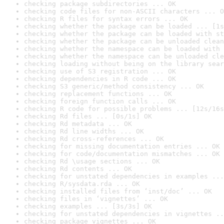
checking package subdirectories ... OK
checking code files for non-ASCII characters ... O
checking R files for syntax errors ... OK
checking whether the package can be loaded ... [1s
checking whether the package can be loaded with st
checking whether the package can be unloaded clean
checking whether the namespace can be loaded with 
checking whether the namespace can be unloaded cle
checking loading without being on the library sear
checking use of S3 registration ... OK
checking dependencies in R code ... OK
checking S3 generic/method consistency ... OK
checking replacement functions ... OK
checking foreign function calls ... OK
checking R code for possible problems ... [12s/16s
checking Rd files ... [0s/1s] OK
checking Rd metadata ... OK
checking Rd line widths ... OK
checking Rd cross-references ... OK
checking for missing documentation entries ... OK
checking for code/documentation mismatches ... OK
checking Rd \usage sections ... OK
checking Rd contents ... OK
checking for unstated dependencies in examples ...
checking R/sysdata.rda ... OK
checking installed files from ‘inst/doc’ ... OK
checking files in ‘vignettes’ ... OK
checking examples ... [3s/3s] OK
checking for unstated dependencies in vignettes ..
checking package vignettes ... OK