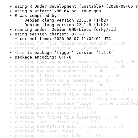
using R Under development (unstable) (2026-08-05 r
using platform: x86_64-pc-linux-gnu
R was compiled by

    Debian clang version 22.1.8 (1+b2)

    Debian flang version 22.1.8 (1+b2)
running under: Debian GNU/Linux forky/sid
using session charset: UTF-8

* current time: 2026-08-07 11:02:01 UTC
checking for file ‘tigger/DESCRIPTION’ ... OK
checking extension type ... Package
this is package ‘tigger’ version ‘1.1.3’
package encoding: UTF-8
checking CRAN incoming feasibility ... [2s/3s] OK
checking package namespace information ... OK
checking package dependencies ... OK
checking if this is a source package ... OK
checking if there is a namespace ... OK
checking for executable files ... OK
checking for hidden files and directories ... OK
checking for portable file names ... OK
checking for sufficient/correct file permissions .
checking whether package ‘tigger’ can be installed
See the 
install log
 for details.
checking package directory ... OK
checking for future file timestamps ... OK
checking ‘build’ directory ... OK
checking DESCRIPTION meta-information ... OK
checking top-level files ... OK
checking for left-over files ... OK