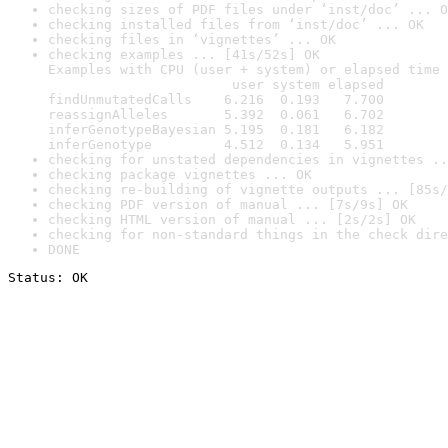
checking sizes of PDF files under ‘inst/doc’ ... O
checking installed files from ‘inst/doc’ ... OK
checking files in ‘vignettes’ ... OK
checking examples ... [41s/52s] OK

Examples with CPU (user + system) or elapsed time 
                       user system elapsed

findUnmutatedCalls    6.216  0.193   7.700

reassignAlleles       5.392  0.061   6.702

inferGenotypeBayesian 5.195  0.181   6.182

inferGenotype         4.512  0.134   5.951
checking for unstated dependencies in vignettes ..
checking package vignettes ... OK
checking re-building of vignette outputs ... [85s/
checking PDF version of manual ... [7s/9s] OK
checking HTML version of manual ... [2s/2s] OK
checking for non-standard things in the check dire
DONE
Status: OK