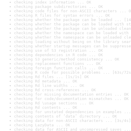
checking index information ... OK
checking package subdirectories ... OK
checking code files for non-ASCII characters ... O
checking R files for syntax errors ... OK
checking whether the package can be loaded ... [14
checking whether the package can be loaded with st
checking whether the package can be unloaded clean
checking whether the namespace can be loaded with 
checking whether the namespace can be unloaded cle
checking loading without being on the library sear
checking whether startup messages can be suppresse
checking use of S3 registration ... OK
checking dependencies in R code ... OK
checking S3 generic/method consistency ... OK
checking replacement functions ... OK
checking foreign function calls ... OK
checking R code for possible problems ... [63s/72s
checking Rd files ... [1s/1s] OK
checking Rd metadata ... OK
checking Rd line widths ... OK
checking Rd cross-references ... OK
checking for missing documentation entries ... OK
checking for code/documentation mismatches ... OK
checking Rd \usage sections ... OK
checking Rd contents ... OK
checking for unstated dependencies in examples ...
checking contents of ‘data’ directory ... OK
checking data for non-ASCII characters ... [3s/4s]
checking LazyData ... OK
checking data for ASCII and uncompressed saves ...