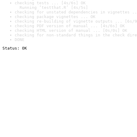
checking tests ... [4s/6s] OK

  Running ‘testthat.R’ [4s/5s]
checking for unstated dependencies in vignettes ..
checking package vignettes ... OK
checking re-building of vignette outputs ... [6s/9
checking PDF version of manual ... [4s/6s] OK
checking HTML version of manual ... [0s/0s] OK
checking for non-standard things in the check dire
DONE
Status: OK