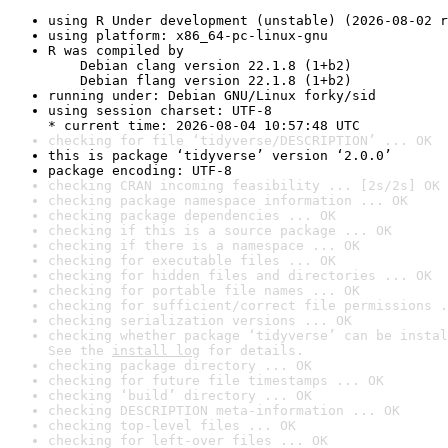
using R Under development (unstable) (2026-08-02 r
using platform: x86_64-pc-linux-gnu
R was compiled by

    Debian clang version 22.1.8 (1+b2)

    Debian flang version 22.1.8 (1+b2)
running under: Debian GNU/Linux forky/sid
using session charset: UTF-8

* current time: 2026-08-04 10:57:48 UTC
checking for file ‘tidyverse/DESCRIPTION’ ... OK
this is package ‘tidyverse’ version ‘2.0.0’
package encoding: UTF-8
checking CRAN incoming feasibility ... [2s/2s] OK
checking package namespace information ... OK
checking package dependencies ... OK
checking if this is a source package ... OK
checking if there is a namespace ... OK
checking for executable files ... OK
checking for hidden files and directories ... OK
checking for portable file names ... OK
checking for sufficient/correct file permissions .
checking serialization versions ... OK
checking whether package ‘tidyverse’ can be instal
See the 
install log
 for details.
checking package directory ... OK
checking for future file timestamps ... OK
checking ‘build’ directory ... OK
checking DESCRIPTION meta-information ... OK
checking top-level files ... OK
checking for left-over files ... OK