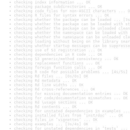
checking index information ... OK
checking package subdirectories ... OK
checking code files for non-ASCII characters ... O
checking R files for syntax errors ... OK
checking whether the package can be loaded ... [3s
checking whether the package can be loaded with st
checking whether the package can be unloaded clean
checking whether the namespace can be loaded with 
checking whether the namespace can be unloaded cle
checking loading without being on the library sear
checking whether startup messages can be suppresse
checking use of S3 registration ... OK
checking dependencies in R code ... OK
checking S3 generic/method consistency ... OK
checking replacement functions ... OK
checking foreign function calls ... OK
checking R code for possible problems ... [4s/5s] 
checking Rd files ... [0s/0s] OK
checking Rd metadata ... OK
checking Rd line widths ... OK
checking Rd cross-references ... OK
checking for missing documentation entries ... OK
checking for code/documentation mismatches ... OK
checking Rd \usage sections ... OK
checking Rd contents ... OK
checking for unstated dependencies in examples ...
checking installed files from ‘inst/doc’ ... OK
checking files in ‘vignettes’ ... OK
checking examples ... [3s/4s] OK
checking for unstated dependencies in ‘tests’ ... 