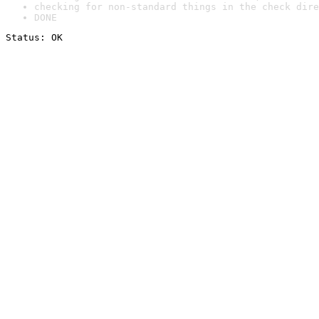
checking for non-standard things in the check dire
DONE
Status: OK