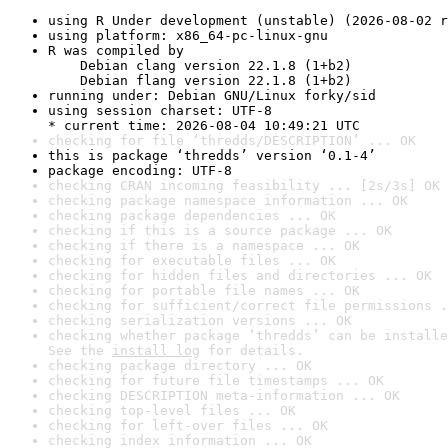
using R Under development (unstable) (2026-08-02 r
using platform: x86_64-pc-linux-gnu
R was compiled by

    Debian clang version 22.1.8 (1+b2)

    Debian flang version 22.1.8 (1+b2)
running under: Debian GNU/Linux forky/sid
using session charset: UTF-8

* current time: 2026-08-04 10:49:21 UTC
checking for file ‘thredds/DESCRIPTION’ ... OK
this is package ‘thredds’ version ‘0.1-4’
package encoding: UTF-8
checking CRAN incoming feasibility ... [2s/3s] OK
checking package namespace information ... OK
checking package dependencies ... OK
checking if this is a source package ... OK
checking if there is a namespace ... OK
checking for executable files ... OK
checking for hidden files and directories ... OK
checking for portable file names ... OK
checking for sufficient/correct file permissions .
checking serialization versions ... OK
checking whether package ‘thredds’ can be installe
See the 
install log
 for details.
checking package directory ... OK
checking for future file timestamps ... OK
checking DESCRIPTION meta-information ... OK
checking top-level files ... OK
checking for left-over files ... OK
checking index information ... OK