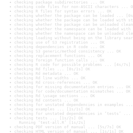
checking package subdirectories ... OK
checking code files for non-ASCII characters ... O
checking R files for syntax errors ... OK
checking whether the package can be loaded ... [0s
checking whether the package can be loaded with st
checking whether the package can be unloaded clean
checking whether the namespace can be loaded with 
checking whether the namespace can be unloaded cle
checking loading without being on the library sear
checking use of S3 registration ... OK
checking dependencies in R code ... OK
checking S3 generic/method consistency ... OK
checking replacement functions ... OK
checking foreign function calls ... OK
checking R code for possible problems ... [4s/7s] 
checking Rd files ... [0s/1s] OK
checking Rd metadata ... OK
checking Rd line widths ... OK
checking Rd cross-references ... OK
checking for missing documentation entries ... OK
checking for code/documentation mismatches ... OK
checking Rd \usage sections ... OK
checking Rd contents ... OK
checking for unstated dependencies in examples ...
checking examples ... [1s/1s] OK
checking for unstated dependencies in ‘tests’ ... 
checking tests ... [1s/2s] OK

  Running ‘test-all.R’ [1s/2s]
checking PDF version of manual ... [5s/7s] OK
checking HTML version of manual ... [1s/1s] OK