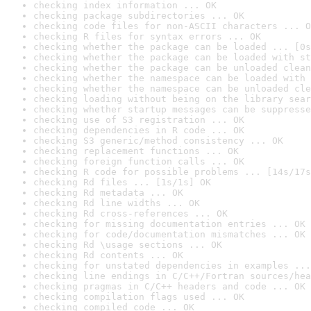
checking index information ... OK
checking package subdirectories ... OK
checking code files for non-ASCII characters ... O
checking R files for syntax errors ... OK
checking whether the package can be loaded ... [0s
checking whether the package can be loaded with st
checking whether the package can be unloaded clean
checking whether the namespace can be loaded with 
checking whether the namespace can be unloaded cle
checking loading without being on the library sear
checking whether startup messages can be suppresse
checking use of S3 registration ... OK
checking dependencies in R code ... OK
checking S3 generic/method consistency ... OK
checking replacement functions ... OK
checking foreign function calls ... OK
checking R code for possible problems ... [14s/17s
checking Rd files ... [1s/1s] OK
checking Rd metadata ... OK
checking Rd line widths ... OK
checking Rd cross-references ... OK
checking for missing documentation entries ... OK
checking for code/documentation mismatches ... OK
checking Rd \usage sections ... OK
checking Rd contents ... OK
checking for unstated dependencies in examples ...
checking line endings in C/C++/Fortran sources/hea
checking pragmas in C/C++ headers and code ... OK
checking compilation flags used ... OK
checking compiled code ... OK