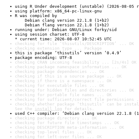
using R Under development (unstable) (2026-08-05 r
using platform: x86_64-pc-linux-gnu
R was compiled by

    Debian clang version 22.1.8 (1+b2)

    Debian flang version 22.1.8 (1+b2)
running under: Debian GNU/Linux forky/sid
using session charset: UTF-8

* current time: 2026-08-07 10:52:45 UTC
checking for file ‘thisutils/DESCRIPTION’ ... OK
checking extension type ... Package
this is package ‘thisutils’ version ‘0.4.9’
package encoding: UTF-8
checking CRAN incoming feasibility ... [2s/4s] OK
checking package namespace information ... OK
checking package dependencies ... OK
checking if this is a source package ... OK
checking if there is a namespace ... OK
checking for executable files ... OK
checking for hidden files and directories ... OK
checking for portable file names ... OK
checking for sufficient/correct file permissions .
checking whether package ‘thisutils’ can be instal
See the 
install log
 for details.
used C++ compiler: ‘Debian clang version 22.1.8 (1
checking package directory ... OK
checking for future file timestamps ... OK
checking DESCRIPTION meta-information ... OK
checking top-level files ... OK
checking for left-over files ... OK