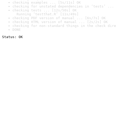
checking examples ... [5s/11s] OK
checking for unstated dependencies in ‘tests’ ... 
checking tests ... [12s/50s] OK

  Running ‘testthat.R’ [11s/49s]
checking PDF version of manual ... [6s/7s] OK
checking HTML version of manual ... [2s/2s] OK
checking for non-standard things in the check dire
DONE
Status: OK