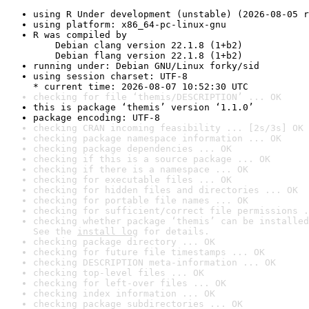
using R Under development (unstable) (2026-08-05 r
using platform: x86_64-pc-linux-gnu
R was compiled by

    Debian clang version 22.1.8 (1+b2)

    Debian flang version 22.1.8 (1+b2)
running under: Debian GNU/Linux forky/sid
using session charset: UTF-8

* current time: 2026-08-07 10:52:30 UTC
checking for file ‘themis/DESCRIPTION’ ... OK
this is package ‘themis’ version ‘1.1.0’
package encoding: UTF-8
checking CRAN incoming feasibility ... [2s/3s] OK
checking package namespace information ... OK
checking package dependencies ... OK
checking if this is a source package ... OK
checking if there is a namespace ... OK
checking for executable files ... OK
checking for hidden files and directories ... OK
checking for portable file names ... OK
checking for sufficient/correct file permissions .
checking whether package ‘themis’ can be installed
See the 
install log
 for details.
checking package directory ... OK
checking for future file timestamps ... OK
checking DESCRIPTION meta-information ... OK
checking top-level files ... OK
checking for left-over files ... OK
checking index information ... OK
checking package subdirectories ... OK