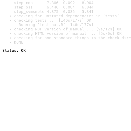
step_cnn      7.866  0.092   8.904

step_oss      6.446  0.084   6.844

step_svmsmote 4.875  0.035   5.341
checking for unstated dependencies in ‘tests’ ... 
checking tests ... [146s/177s] OK

  Running ‘testthat.R’ [146s/177s]
checking PDF version of manual ... [9s/12s] OK
checking HTML version of manual ... [5s/6s] OK
checking for non-standard things in the check dire
DONE
Status: OK