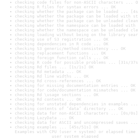
checking code files for non-ASCII characters ... O
checking R files for syntax errors ... OK
checking whether the package can be loaded ... [4s
checking whether the package can be loaded with st
checking whether the package can be unloaded clean
checking whether the namespace can be loaded with 
checking whether the namespace can be unloaded cle
checking loading without being on the library sear
checking use of S3 registration ... OK
checking dependencies in R code ... OK
checking S3 generic/method consistency ... OK
checking replacement functions ... OK
checking foreign function calls ... OK
checking R code for possible problems ... [31s/37s
checking Rd files ... [1s/1s] OK
checking Rd metadata ... OK
checking Rd line widths ... OK
checking Rd cross-references ... OK
checking for missing documentation entries ... OK
checking for code/documentation mismatches ... OK
checking Rd \usage sections ... OK
checking Rd contents ... OK
checking for unstated dependencies in examples ...
checking contents of ‘data’ directory ... OK
checking data for non-ASCII characters ... [0s/0s]
checking LazyData ... OK
checking data for ASCII and uncompressed saves ...
checking examples ... [45s/51s] OK

Examples with CPU (user + system) or elapsed time 
               user system elapsed
