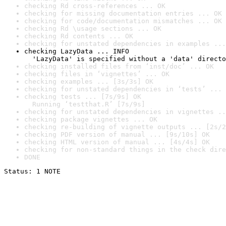
checking Rd cross-references ... OK
checking for missing documentation entries ... OK
checking for code/documentation mismatches ... OK
checking Rd \usage sections ... OK
checking Rd contents ... OK
checking for unstated dependencies in examples ...
checking LazyData ... INFO

  'LazyData' is specified without a 'data' directo
checking installed files from ‘inst/doc’ ... OK
checking files in ‘vignettes’ ... OK
checking examples ... [3s/3s] OK
checking for unstated dependencies in ‘tests’ ... 
checking tests ... [7s/9s] OK

  Running ‘testthat.R’ [7s/9s]
checking for unstated dependencies in vignettes ..
checking package vignettes ... OK
checking re-building of vignette outputs ... [2s/2
checking PDF version of manual ... [9s/10s] OK
checking HTML version of manual ... [4s/4s] OK
checking for non-standard things in the check dire
DONE
Status: 1 NOTE