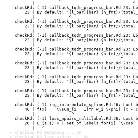
       |                                        ^

checkRd: (-1) callback_tqdm_progress_bar.Rd:23: Lo
    23 | By default: '{l_bar}{bar} {n_fmt}/{total_
       |              ^

checkRd: (-1) callback_tqdm_progress_bar.Rd:23: Lo
    23 | By default: '{l_bar}{bar} {n_fmt}/{total_
       |                     ^

checkRd: (-1) callback_tqdm_progress_bar.Rd:23: Lo
    23 | By default: '{l_bar}{bar} {n_fmt}/{total_
       |                           ^

checkRd: (-1) callback_tqdm_progress_bar.Rd:23: Lo
    23 | By default: '{l_bar}{bar} {n_fmt}/{total_
       |                                   ^

checkRd: (-1) callback_tqdm_progress_bar.Rd:23: Lo
    23 | By default: '{l_bar}{bar} {n_fmt}/{total_
       |                                          
checkRd: (-1) callback_tqdm_progress_bar.Rd:23: Lo
    23 | By default: '{l_bar}{bar} {n_fmt}/{total_
       |                                          
checkRd: (-1) callback_tqdm_progress_bar.Rd:23: Lo
    23 | By default: '{l_bar}{bar} {n_fmt}/{total_
       |                                          
checkRd: (-1) img_interpolate_spline.Rd:46: Lost b
    46 | f(x) = `\\sum_{i = 1}^n w_i \\phi(||x - c
       |               ^

checkRd: (-1) loss_npairs_multilabel.Rd:26: Lost b
    26 | L_{i,j} = | set_of_labels_for(i) `\\cap` 
       |   ^
checking Rd metadata ... OK
checking Rd line widths ... OK