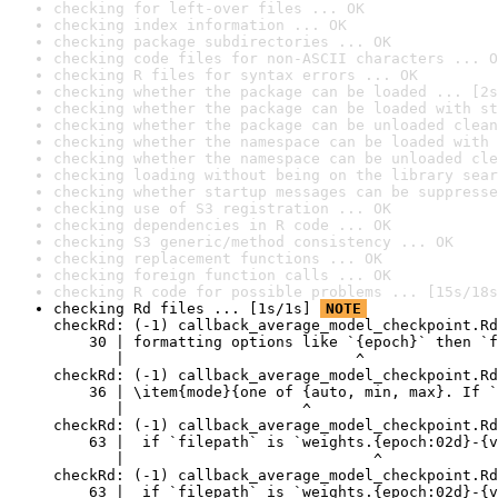
checking for left-over files ... OK
checking index information ... OK
checking package subdirectories ... OK
checking code files for non-ASCII characters ... O
checking R files for syntax errors ... OK
checking whether the package can be loaded ... [2s
checking whether the package can be loaded with st
checking whether the package can be unloaded clean
checking whether the namespace can be loaded with 
checking whether the namespace can be unloaded cle
checking loading without being on the library sear
checking whether startup messages can be suppresse
checking use of S3 registration ... OK
checking dependencies in R code ... OK
checking S3 generic/method consistency ... OK
checking replacement functions ... OK
checking foreign function calls ... OK
checking R code for possible problems ... [15s/18s
checking Rd files ... [1s/1s] 
NOTE
checkRd: (-1) callback_average_model_checkpoint.Rd
    30 | formatting options like `{epoch}` then `f
       |                          ^

checkRd: (-1) callback_average_model_checkpoint.Rd
    36 | \item{mode}{one of {auto, min, max}. If `
       |                    ^

checkRd: (-1) callback_average_model_checkpoint.Rd
    63 |  if `filepath` is `weights.{epoch:02d}-{v
       |                            ^

checkRd: (-1) callback_average_model_checkpoint.Rd
    63 |  if `filepath` is `weights.{epoch:02d}-{v