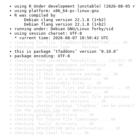
using R Under development (unstable) (2026-08-05 r
using platform: x86_64-pc-linux-gnu
R was compiled by

    Debian clang version 22.1.8 (1+b2)

    Debian flang version 22.1.8 (1+b2)
running under: Debian GNU/Linux forky/sid
using session charset: UTF-8

* current time: 2026-08-07 10:50:42 UTC
checking for file ‘tfaddons/DESCRIPTION’ ... OK
checking extension type ... Package
this is package ‘tfaddons’ version ‘0.10.0’
package encoding: UTF-8
checking CRAN incoming feasibility ... [2s/3s] OK
checking package namespace information ... OK
checking package dependencies ... OK
checking if this is a source package ... OK
checking if there is a namespace ... OK
checking for executable files ... OK
checking for hidden files and directories ... OK
checking for portable file names ... OK
checking for sufficient/correct file permissions .
checking serialization versions ... OK
checking whether package ‘tfaddons’ can be install
See the 
install log
 for details.
checking package directory ... OK
checking for future file timestamps ... OK
checking ‘build’ directory ... OK
checking DESCRIPTION meta-information ... OK
checking top-level files ... OK