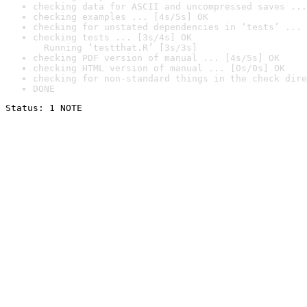
checking data for ASCII and uncompressed saves ...
checking examples ... [4s/5s] OK
checking for unstated dependencies in ‘tests’ ... 
checking tests ... [3s/4s] OK

  Running ‘testthat.R’ [3s/3s]
checking PDF version of manual ... [4s/5s] OK
checking HTML version of manual ... [0s/0s] OK
checking for non-standard things in the check dire
DONE
Status: 1 NOTE