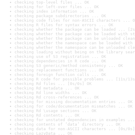
checking top-level files ... OK
checking for left-over files ... OK
checking index information ... OK
checking package subdirectories ... OK
checking code files for non-ASCII characters ... O
checking R files for syntax errors ... OK
checking whether the package can be loaded ... [2s
checking whether the package can be loaded with st
checking whether the package can be unloaded clean
checking whether the namespace can be loaded with 
checking whether the namespace can be unloaded cle
checking loading without being on the library sear
checking use of S3 registration ... OK
checking dependencies in R code ... OK
checking S3 generic/method consistency ... OK
checking replacement functions ... OK
checking foreign function calls ... OK
checking R code for possible problems ... [11s/13s
checking Rd files ... [0s/0s] OK
checking Rd metadata ... OK
checking Rd line widths ... OK
checking Rd cross-references ... OK
checking for missing documentation entries ... OK
checking for code/documentation mismatches ... OK
checking Rd \usage sections ... OK
checking Rd contents ... OK
checking for unstated dependencies in examples ...
checking contents of ‘data’ directory ... OK
checking data for non-ASCII characters ... [0s/0s]
checking LazyData ... OK