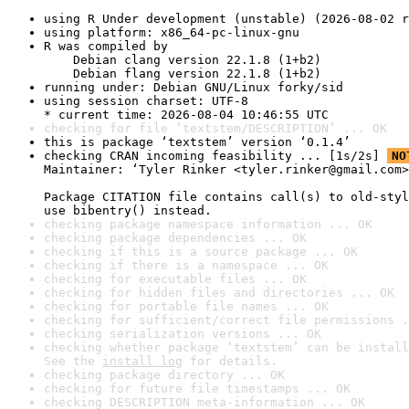
using R Under development (unstable) (2026-08-02 r
using platform: x86_64-pc-linux-gnu
R was compiled by

    Debian clang version 22.1.8 (1+b2)

    Debian flang version 22.1.8 (1+b2)
running under: Debian GNU/Linux forky/sid
using session charset: UTF-8

* current time: 2026-08-04 10:46:55 UTC
checking for file ‘textstem/DESCRIPTION’ ... OK
this is package ‘textstem’ version ‘0.1.4’
checking CRAN incoming feasibility ... [1s/2s] 
NO
Maintainer: ‘Tyler Rinker <tyler.rinker@gmail.com>
Package CITATION file contains call(s) to old-styl
use bibentry() instead.
checking package namespace information ... OK
checking package dependencies ... OK
checking if this is a source package ... OK
checking if there is a namespace ... OK
checking for executable files ... OK
checking for hidden files and directories ... OK
checking for portable file names ... OK
checking for sufficient/correct file permissions .
checking serialization versions ... OK
checking whether package ‘textstem’ can be install
See the 
install log
 for details.
checking package directory ... OK
checking for future file timestamps ... OK
checking DESCRIPTION meta-information ... OK