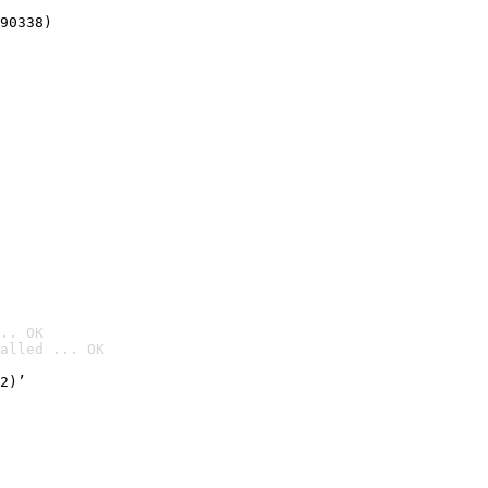
90338)
.. OK
alled ... OK

2)’