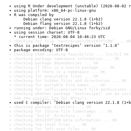
using R Under development (unstable) (2026-08-02 r
using platform: x86_64-pc-linux-gnu
R was compiled by

    Debian clang version 22.1.8 (1+b2)

    Debian flang version 22.1.8 (1+b2)
running under: Debian GNU/Linux forky/sid
using session charset: UTF-8

* current time: 2026-08-04 10:46:23 UTC
checking for file ‘textrecipes/DESCRIPTION’ ... OK
this is package ‘textrecipes’ version ‘1.1.0’
package encoding: UTF-8
checking CRAN incoming feasibility ... [2s/5s] OK
checking package namespace information ... OK
checking package dependencies ... OK
checking if this is a source package ... OK
checking if there is a namespace ... OK
checking for executable files ... OK
checking for hidden files and directories ... OK
checking for portable file names ... OK
checking for sufficient/correct file permissions .
checking whether package ‘textrecipes’ can be inst
See the 
install log
 for details.
used C compiler: ‘Debian clang version 22.1.8 (1+b
checking package directory ... OK
checking for future file timestamps ... OK
checking ‘build’ directory ... OK
checking DESCRIPTION meta-information ... OK
checking top-level files ... OK
checking for left-over files ... OK