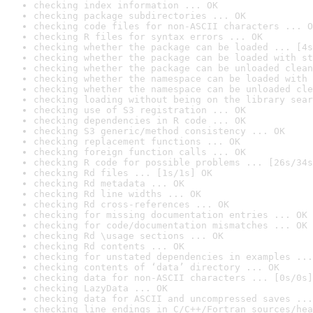
checking index information ... OK
checking package subdirectories ... OK
checking code files for non-ASCII characters ... O
checking R files for syntax errors ... OK
checking whether the package can be loaded ... [4s
checking whether the package can be loaded with st
checking whether the package can be unloaded clean
checking whether the namespace can be loaded with 
checking whether the namespace can be unloaded cle
checking loading without being on the library sear
checking use of S3 registration ... OK
checking dependencies in R code ... OK
checking S3 generic/method consistency ... OK
checking replacement functions ... OK
checking foreign function calls ... OK
checking R code for possible problems ... [26s/34s
checking Rd files ... [1s/1s] OK
checking Rd metadata ... OK
checking Rd line widths ... OK
checking Rd cross-references ... OK
checking for missing documentation entries ... OK
checking for code/documentation mismatches ... OK
checking Rd \usage sections ... OK
checking Rd contents ... OK
checking for unstated dependencies in examples ...
checking contents of ‘data’ directory ... OK
checking data for non-ASCII characters ... [0s/0s]
checking LazyData ... OK
checking data for ASCII and uncompressed saves ...
checking line endings in C/C++/Fortran sources/hea