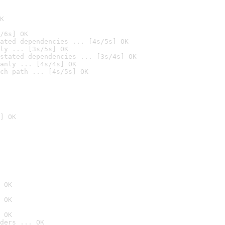
K
/6s] OK
ated dependencies ... [4s/5s] OK
ly ... [3s/5s] OK
stated dependencies ... [3s/4s] OK
anly ... [4s/4s] OK
ch path ... [4s/5s] OK
] OK
 OK
 OK
 OK
ders ... OK