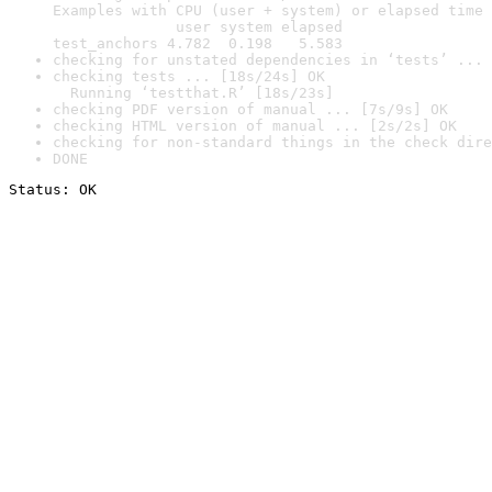
Examples with CPU (user + system) or elapsed time 
              user system elapsed

test_anchors 4.782  0.198   5.583
checking for unstated dependencies in ‘tests’ ... 
checking tests ... [18s/24s] OK

  Running ‘testthat.R’ [18s/23s]
checking PDF version of manual ... [7s/9s] OK
checking HTML version of manual ... [2s/2s] OK
checking for non-standard things in the check dire
DONE
Status: OK