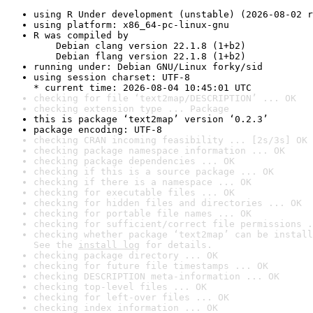
using R Under development (unstable) (2026-08-02 r
using platform: x86_64-pc-linux-gnu
R was compiled by

    Debian clang version 22.1.8 (1+b2)

    Debian flang version 22.1.8 (1+b2)
running under: Debian GNU/Linux forky/sid
using session charset: UTF-8

* current time: 2026-08-04 10:45:01 UTC
checking for file ‘text2map/DESCRIPTION’ ... OK
checking extension type ... Package
this is package ‘text2map’ version ‘0.2.3’
package encoding: UTF-8
checking CRAN incoming feasibility ... [2s/3s] OK
checking package namespace information ... OK
checking package dependencies ... OK
checking if this is a source package ... OK
checking if there is a namespace ... OK
checking for executable files ... OK
checking for hidden files and directories ... OK
checking for portable file names ... OK
checking for sufficient/correct file permissions .
checking whether package ‘text2map’ can be install
See the 
install log
 for details.
checking package directory ... OK
checking for future file timestamps ... OK
checking DESCRIPTION meta-information ... OK
checking top-level files ... OK
checking for left-over files ... OK
checking index information ... OK