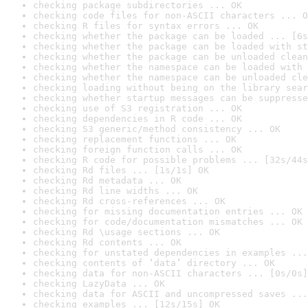
checking package subdirectories ... OK
checking code files for non-ASCII characters ... O
checking R files for syntax errors ... OK
checking whether the package can be loaded ... [6s
checking whether the package can be loaded with st
checking whether the package can be unloaded clean
checking whether the namespace can be loaded with 
checking whether the namespace can be unloaded cle
checking loading without being on the library sear
checking whether startup messages can be suppresse
checking use of S3 registration ... OK
checking dependencies in R code ... OK
checking S3 generic/method consistency ... OK
checking replacement functions ... OK
checking foreign function calls ... OK
checking R code for possible problems ... [32s/44s
checking Rd files ... [1s/1s] OK
checking Rd metadata ... OK
checking Rd line widths ... OK
checking Rd cross-references ... OK
checking for missing documentation entries ... OK
checking for code/documentation mismatches ... OK
checking Rd \usage sections ... OK
checking Rd contents ... OK
checking for unstated dependencies in examples ...
checking contents of ‘data’ directory ... OK
checking data for non-ASCII characters ... [0s/0s]
checking LazyData ... OK
checking data for ASCII and uncompressed saves ...
checking examples ... [12s/15s] OK
