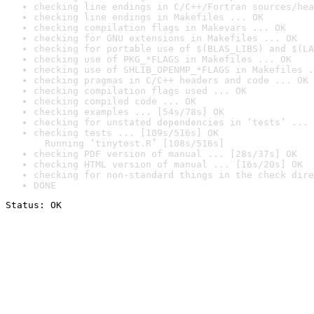
checking line endings in C/C++/Fortran sources/hea
checking line endings in Makefiles ... OK
checking compilation flags in Makevars ... OK
checking for GNU extensions in Makefiles ... OK
checking for portable use of $(BLAS_LIBS) and $(LA
checking use of PKG_*FLAGS in Makefiles ... OK
checking use of SHLIB_OPENMP_*FLAGS in Makefiles .
checking pragmas in C/C++ headers and code ... OK
checking compilation flags used ... OK
checking compiled code ... OK
checking examples ... [54s/78s] OK
checking for unstated dependencies in ‘tests’ ... 
checking tests ... [109s/516s] OK

  Running ‘tinytest.R’ [108s/516s]
checking PDF version of manual ... [28s/37s] OK
checking HTML version of manual ... [16s/20s] OK
checking for non-standard things in the check dire
DONE
Status: OK