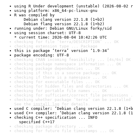
using R Under development (unstable) (2026-08-02 r
using platform: x86_64-pc-linux-gnu
R was compiled by

    Debian clang version 22.1.8 (1+b2)

    Debian flang version 22.1.8 (1+b2)
running under: Debian GNU/Linux forky/sid
using session charset: UTF-8

* current time: 2026-08-04 10:42:26 UTC
checking for file ‘terra/DESCRIPTION’ ... OK
checking extension type ... Package
this is package ‘terra’ version ‘1.9-34’
package encoding: UTF-8
checking CRAN incoming feasibility ... [4s/6s] OK
checking package namespace information ... OK
checking package dependencies ... OK
checking if this is a source package ... OK
checking if there is a namespace ... OK
checking for executable files ... OK
checking for hidden files and directories ... OK
checking for portable file names ... OK
checking for sufficient/correct file permissions .
checking whether package ‘terra’ can be installed 
See the 
install log
 for details.
used C compiler: ‘Debian clang version 22.1.8 (1+b
used C++ compiler: ‘Debian clang version 22.1.8 (1
checking C++ specification ... INFO

  specified C++17
checking package directory ... OK
checking for future file timestamps ... OK