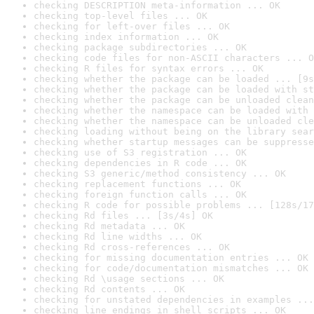
checking DESCRIPTION meta-information ... OK
checking top-level files ... OK
checking for left-over files ... OK
checking index information ... OK
checking package subdirectories ... OK
checking code files for non-ASCII characters ... O
checking R files for syntax errors ... OK
checking whether the package can be loaded ... [9s
checking whether the package can be loaded with st
checking whether the package can be unloaded clean
checking whether the namespace can be loaded with 
checking whether the namespace can be unloaded cle
checking loading without being on the library sear
checking whether startup messages can be suppresse
checking use of S3 registration ... OK
checking dependencies in R code ... OK
checking S3 generic/method consistency ... OK
checking replacement functions ... OK
checking foreign function calls ... OK
checking R code for possible problems ... [128s/17
checking Rd files ... [3s/4s] OK
checking Rd metadata ... OK
checking Rd line widths ... OK
checking Rd cross-references ... OK
checking for missing documentation entries ... OK
checking for code/documentation mismatches ... OK
checking Rd \usage sections ... OK
checking Rd contents ... OK
checking for unstated dependencies in examples ...
checking line endings in shell scripts ... OK