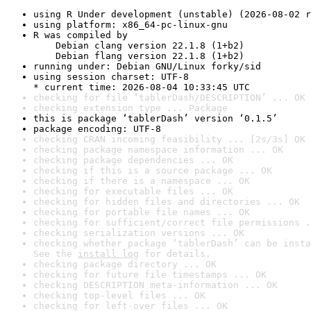
using R Under development (unstable) (2026-08-02 r
using platform: x86_64-pc-linux-gnu
R was compiled by

    Debian clang version 22.1.8 (1+b2)

    Debian flang version 22.1.8 (1+b2)
running under: Debian GNU/Linux forky/sid
using session charset: UTF-8

* current time: 2026-08-04 10:33:45 UTC
checking for file ‘tablerDash/DESCRIPTION’ ... OK
checking extension type ... Package
this is package ‘tablerDash’ version ‘0.1.5’
package encoding: UTF-8
checking CRAN incoming feasibility ... [2s/3s] OK
checking package namespace information ... OK
checking package dependencies ... OK
checking if this is a source package ... OK
checking if there is a namespace ... OK
checking for executable files ... OK
checking for hidden files and directories ... OK
checking for portable file names ... OK
checking for sufficient/correct file permissions .
checking serialization versions ... OK
checking whether package ‘tablerDash’ can be insta
See the 
install log
 for details.
checking package directory ... OK
checking for future file timestamps ... OK
checking DESCRIPTION meta-information ... OK
checking top-level files ... OK
checking for left-over files ... OK