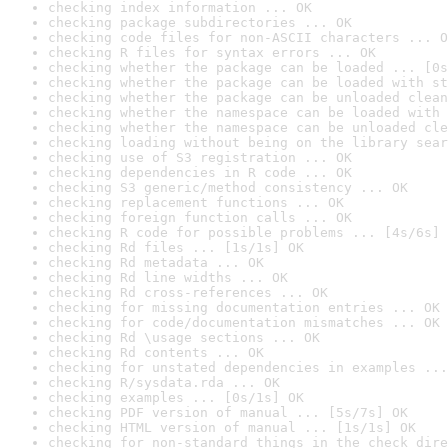
checking index information ... OK
checking package subdirectories ... OK
checking code files for non-ASCII characters ... O
checking R files for syntax errors ... OK
checking whether the package can be loaded ... [0s
checking whether the package can be loaded with st
checking whether the package can be unloaded clean
checking whether the namespace can be loaded with 
checking whether the namespace can be unloaded cle
checking loading without being on the library sear
checking use of S3 registration ... OK
checking dependencies in R code ... OK
checking S3 generic/method consistency ... OK
checking replacement functions ... OK
checking foreign function calls ... OK
checking R code for possible problems ... [4s/6s] 
checking Rd files ... [1s/1s] OK
checking Rd metadata ... OK
checking Rd line widths ... OK
checking Rd cross-references ... OK
checking for missing documentation entries ... OK
checking for code/documentation mismatches ... OK
checking Rd \usage sections ... OK
checking Rd contents ... OK
checking for unstated dependencies in examples ...
checking R/sysdata.rda ... OK
checking examples ... [0s/1s] OK
checking PDF version of manual ... [5s/7s] OK
checking HTML version of manual ... [1s/1s] OK
checking for non-standard things in the check dire