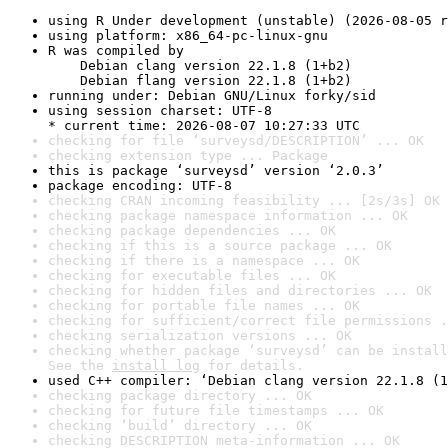
using R Under development (unstable) (2026-08-05 r
using platform: x86_64-pc-linux-gnu
R was compiled by

    Debian clang version 22.1.8 (1+b2)

    Debian flang version 22.1.8 (1+b2)
running under: Debian GNU/Linux forky/sid
using session charset: UTF-8

* current time: 2026-08-07 10:27:33 UTC
checking for file ‘surveysd/DESCRIPTION’ ... OK
checking extension type ... Package
this is package ‘surveysd’ version ‘2.0.3’
package encoding: UTF-8
checking CRAN incoming feasibility ... [2s/3s] OK
checking package namespace information ... OK
checking package dependencies ... OK
checking if this is a source package ... OK
checking if there is a namespace ... OK
checking for executable files ... OK
checking for hidden files and directories ... OK
checking for portable file names ... OK
checking for sufficient/correct file permissions .
checking serialization versions ... OK
checking whether package ‘surveysd’ can be install
See the 
install log
 for details.
used C++ compiler: ‘Debian clang version 22.1.8 (1
checking package directory ... OK
checking for future file timestamps ... OK
checking ‘build’ directory ... OK
checking DESCRIPTION meta-information ... OK