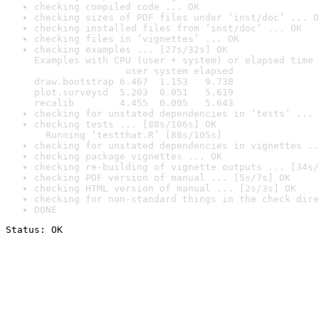
checking compiled code ... OK
checking sizes of PDF files under ‘inst/doc’ ... O
checking installed files from ‘inst/doc’ ... OK
checking files in ‘vignettes’ ... OK
checking examples ... [27s/32s] OK

Examples with CPU (user + system) or elapsed time 
                user system elapsed

draw.bootstrap 6.467  1.153   9.738

plot.surveysd  5.203  0.051   5.619

recalib        4.455  0.005   5.643
checking for unstated dependencies in ‘tests’ ... 
checking tests ... [88s/106s] OK

  Running ‘testthat.R’ [88s/105s]
checking for unstated dependencies in vignettes ..
checking package vignettes ... OK
checking re-building of vignette outputs ... [34s/
checking PDF version of manual ... [5s/7s] OK
checking HTML version of manual ... [2s/3s] OK
checking for non-standard things in the check dire
DONE
Status: OK