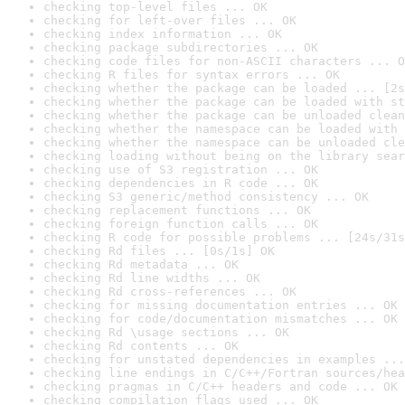
checking top-level files ... OK
checking for left-over files ... OK
checking index information ... OK
checking package subdirectories ... OK
checking code files for non-ASCII characters ... O
checking R files for syntax errors ... OK
checking whether the package can be loaded ... [2s
checking whether the package can be loaded with st
checking whether the package can be unloaded clean
checking whether the namespace can be loaded with 
checking whether the namespace can be unloaded cle
checking loading without being on the library sear
checking use of S3 registration ... OK
checking dependencies in R code ... OK
checking S3 generic/method consistency ... OK
checking replacement functions ... OK
checking foreign function calls ... OK
checking R code for possible problems ... [24s/31s
checking Rd files ... [0s/1s] OK
checking Rd metadata ... OK
checking Rd line widths ... OK
checking Rd cross-references ... OK
checking for missing documentation entries ... OK
checking for code/documentation mismatches ... OK
checking Rd \usage sections ... OK
checking Rd contents ... OK
checking for unstated dependencies in examples ...
checking line endings in C/C++/Fortran sources/hea
checking pragmas in C/C++ headers and code ... OK
checking compilation flags used ... OK