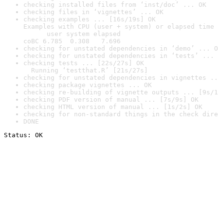
checking installed files from ‘inst/doc’ ... OK
checking files in ‘vignettes’ ... OK
checking examples ... [16s/19s] OK

Examples with CPU (user + system) or elapsed time 
      user system elapsed

coBC 6.785  0.308   7.696
checking for unstated dependencies in ‘demo’ ... O
checking for unstated dependencies in ‘tests’ ... 
checking tests ... [22s/27s] OK

  Running ‘testthat.R’ [21s/27s]
checking for unstated dependencies in vignettes ..
checking package vignettes ... OK
checking re-building of vignette outputs ... [9s/1
checking PDF version of manual ... [7s/9s] OK
checking HTML version of manual ... [1s/2s] OK
checking for non-standard things in the check dire
DONE
Status: OK