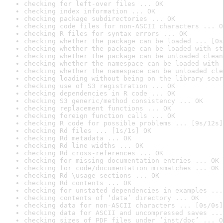
checking for left-over files ... OK
checking index information ... OK
checking package subdirectories ... OK
checking code files for non-ASCII characters ... O
checking R files for syntax errors ... OK
checking whether the package can be loaded ... [0s
checking whether the package can be loaded with st
checking whether the package can be unloaded clean
checking whether the namespace can be loaded with 
checking whether the namespace can be unloaded cle
checking loading without being on the library sear
checking use of S3 registration ... OK
checking dependencies in R code ... OK
checking S3 generic/method consistency ... OK
checking replacement functions ... OK
checking foreign function calls ... OK
checking R code for possible problems ... [9s/12s]
checking Rd files ... [1s/1s] OK
checking Rd metadata ... OK
checking Rd line widths ... OK
checking Rd cross-references ... OK
checking for missing documentation entries ... OK
checking for code/documentation mismatches ... OK
checking Rd \usage sections ... OK
checking Rd contents ... OK
checking for unstated dependencies in examples ...
checking contents of ‘data’ directory ... OK
checking data for non-ASCII characters ... [0s/0s]
checking data for ASCII and uncompressed saves ...
checking sizes of PDF files under ‘inst/doc’ ... O