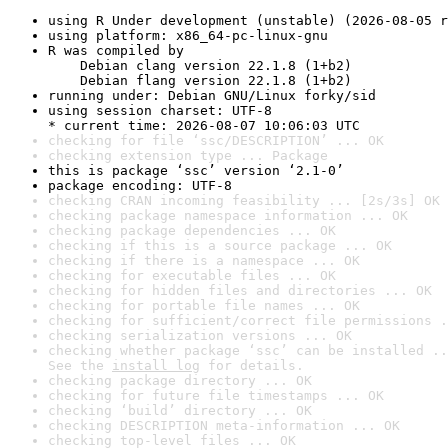
using R Under development (unstable) (2026-08-05 r
using platform: x86_64-pc-linux-gnu
R was compiled by

    Debian clang version 22.1.8 (1+b2)

    Debian flang version 22.1.8 (1+b2)
running under: Debian GNU/Linux forky/sid
using session charset: UTF-8

* current time: 2026-08-07 10:06:03 UTC
checking for file ‘ssc/DESCRIPTION’ ... OK
checking extension type ... Package
this is package ‘ssc’ version ‘2.1-0’
package encoding: UTF-8
checking CRAN incoming feasibility ... [2s/3s] OK
checking package namespace information ... OK
checking package dependencies ... OK
checking if this is a source package ... OK
checking if there is a namespace ... OK
checking for executable files ... OK
checking for hidden files and directories ... OK
checking for portable file names ... OK
checking for sufficient/correct file permissions .
checking serialization versions ... OK
checking whether package ‘ssc’ can be installed ..
See the 
install log
 for details.
checking package directory ... OK
checking for future file timestamps ... OK
checking ‘build’ directory ... OK
checking DESCRIPTION meta-information ... OK
checking top-level files ... OK