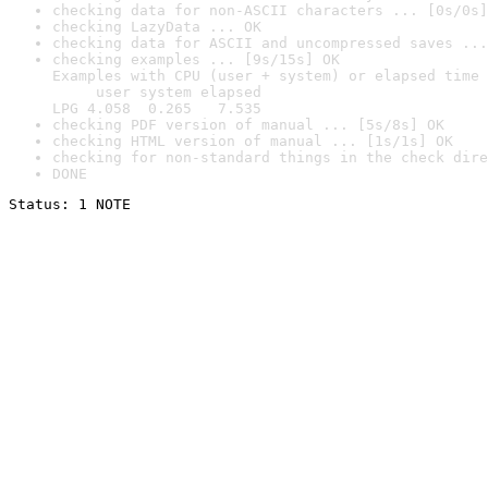
checking data for non-ASCII characters ... [0s/0s]
checking LazyData ... OK
checking data for ASCII and uncompressed saves ...
checking examples ... [9s/15s] OK

Examples with CPU (user + system) or elapsed time 
     user system elapsed

LPG 4.058  0.265   7.535
checking PDF version of manual ... [5s/8s] OK
checking HTML version of manual ... [1s/1s] OK
checking for non-standard things in the check dire
DONE
Status: 1 NOTE