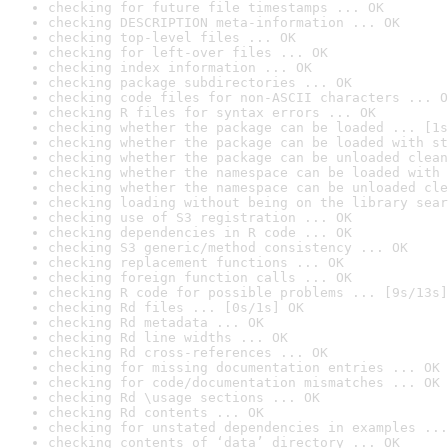
checking for future file timestamps ... OK
checking DESCRIPTION meta-information ... OK
checking top-level files ... OK
checking for left-over files ... OK
checking index information ... OK
checking package subdirectories ... OK
checking code files for non-ASCII characters ... O
checking R files for syntax errors ... OK
checking whether the package can be loaded ... [1s
checking whether the package can be loaded with st
checking whether the package can be unloaded clean
checking whether the namespace can be loaded with 
checking whether the namespace can be unloaded cle
checking loading without being on the library sear
checking use of S3 registration ... OK
checking dependencies in R code ... OK
checking S3 generic/method consistency ... OK
checking replacement functions ... OK
checking foreign function calls ... OK
checking R code for possible problems ... [9s/13s]
checking Rd files ... [0s/1s] OK
checking Rd metadata ... OK
checking Rd line widths ... OK
checking Rd cross-references ... OK
checking for missing documentation entries ... OK
checking for code/documentation mismatches ... OK
checking Rd \usage sections ... OK
checking Rd contents ... OK
checking for unstated dependencies in examples ...
checking contents of ‘data’ directory ... OK