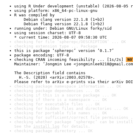
using R Under development (unstable) (2026-08-05 r
using platform: x86_64-pc-linux-gnu
R was compiled by

    Debian clang version 22.1.8 (1+b2)

    Debian flang version 22.1.8 (1+b2)
running under: Debian GNU/Linux forky/sid
using session charset: UTF-8

* current time: 2026-08-07 09:58:30 UTC
checking for file ‘spherepc/DESCRIPTION’ ... OK
checking extension type ... Package
this is package ‘spherepc’ version ‘0.1.7’
package encoding: UTF-8
checking CRAN incoming feasibility ... [1s/2s] 
NO
Maintainer: ‘Jongmin Lee <jongminlee9218@gmail.com
The Description field contains

  H.-S. (2020) <arXiv:2003.02578>.

Please refer to arXiv e-prints via their arXiv DOI
checking package namespace information ... OK
checking package dependencies ... OK
checking if this is a source package ... OK
checking if there is a namespace ... OK
checking for executable files ... OK
checking for hidden files and directories ... OK
checking for portable file names ... OK
checking for sufficient/correct file permissions .
checking whether package ‘spherepc’ can be install
See the 
install log
 for details.
checking package directory ... OK