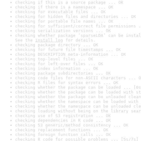
checking if this is a source package ... OK
checking if there is a namespace ... OK
checking for executable files ... OK
checking for hidden files and directories ... OK
checking for portable file names ... OK
checking for sufficient/correct file permissions .
checking serialization versions ... OK
checking whether package ‘sparseLDA’ can be instal
See the 
install log
 for details.
checking package directory ... OK
checking for future file timestamps ... OK
checking DESCRIPTION meta-information ... OK
checking top-level files ... OK
checking for left-over files ... OK
checking index information ... OK
checking package subdirectories ... OK
checking code files for non-ASCII characters ... O
checking R files for syntax errors ... OK
checking whether the package can be loaded ... [0s
checking whether the package can be loaded with st
checking whether the package can be unloaded clean
checking whether the namespace can be loaded with 
checking whether the namespace can be unloaded cle
checking loading without being on the library sear
checking use of S3 registration ... OK
checking dependencies in R code ... OK
checking S3 generic/method consistency ... OK
checking replacement functions ... OK
checking foreign function calls ... OK
checking R code for possible problems ... [5s/7s] 