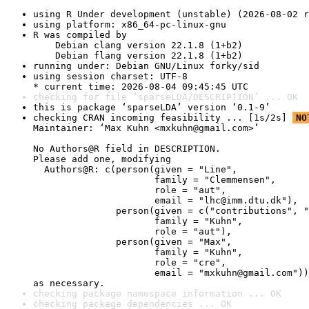
using R Under development (unstable) (2026-08-02 r
using platform: x86_64-pc-linux-gnu
R was compiled by

    Debian clang version 22.1.8 (1+b2)

    Debian flang version 22.1.8 (1+b2)
running under: Debian GNU/Linux forky/sid
using session charset: UTF-8

* current time: 2026-08-04 09:45:45 UTC
checking for file ‘sparseLDA/DESCRIPTION’ ... OK
this is package ‘sparseLDA’ version ‘0.1-9’
checking CRAN incoming feasibility ... [1s/2s] 
NO
Maintainer: ‘Max Kuhn <mxkuhn@gmail.com>’

No Authors@R field in DESCRIPTION.

Please add one, modifying

  Authors@R: c(person(given = "Line",

                      family = "Clemmensen",

                      role = "aut",

                      email = "lhc@imm.dtu.dk"),

               person(given = c("contributions", "
                      family = "Kuhn",

                      role = "aut"),

               person(given = "Max",

                      family = "Kuhn",

                      role = "cre",

                      email = "mxkuhn@gmail.com"))

as necessary.
checking package namespace information ... OK
checking package dependencies ... OK