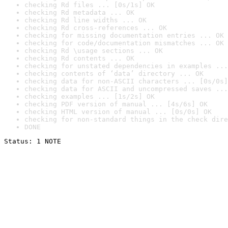
checking Rd files ... [0s/1s] OK
checking Rd metadata ... OK
checking Rd line widths ... OK
checking Rd cross-references ... OK
checking for missing documentation entries ... OK
checking for code/documentation mismatches ... OK
checking Rd \usage sections ... OK
checking Rd contents ... OK
checking for unstated dependencies in examples ...
checking contents of ‘data’ directory ... OK
checking data for non-ASCII characters ... [0s/0s]
checking data for ASCII and uncompressed saves ...
checking examples ... [1s/2s] OK
checking PDF version of manual ... [4s/6s] OK
checking HTML version of manual ... [0s/0s] OK
checking for non-standard things in the check dire
DONE
Status: 1 NOTE