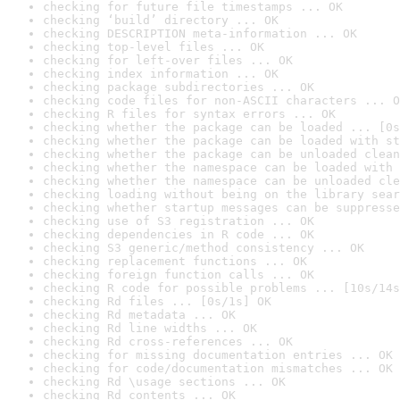
checking for future file timestamps ... OK
checking ‘build’ directory ... OK
checking DESCRIPTION meta-information ... OK
checking top-level files ... OK
checking for left-over files ... OK
checking index information ... OK
checking package subdirectories ... OK
checking code files for non-ASCII characters ... O
checking R files for syntax errors ... OK
checking whether the package can be loaded ... [0s
checking whether the package can be loaded with st
checking whether the package can be unloaded clean
checking whether the namespace can be loaded with 
checking whether the namespace can be unloaded cle
checking loading without being on the library sear
checking whether startup messages can be suppresse
checking use of S3 registration ... OK
checking dependencies in R code ... OK
checking S3 generic/method consistency ... OK
checking replacement functions ... OK
checking foreign function calls ... OK
checking R code for possible problems ... [10s/14s
checking Rd files ... [0s/1s] OK
checking Rd metadata ... OK
checking Rd line widths ... OK
checking Rd cross-references ... OK
checking for missing documentation entries ... OK
checking for code/documentation mismatches ... OK
checking Rd \usage sections ... OK
checking Rd contents ... OK