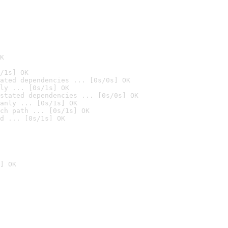
K
/1s] OK
ated dependencies ... [0s/0s] OK
ly ... [0s/1s] OK
stated dependencies ... [0s/0s] OK
anly ... [0s/1s] OK
ch path ... [0s/1s] OK
d ... [0s/1s] OK
] OK