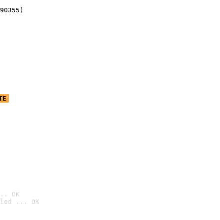
90355)
TE
.. OK
led ... OK
