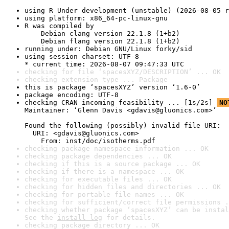
using R Under development (unstable) (2026-08-05 r
using platform: x86_64-pc-linux-gnu
R was compiled by

    Debian clang version 22.1.8 (1+b2)

    Debian flang version 22.1.8 (1+b2)
running under: Debian GNU/Linux forky/sid
using session charset: UTF-8

* current time: 2026-08-07 09:47:33 UTC
checking for file ‘spacesXYZ/DESCRIPTION’ ... OK
checking extension type ... Package
this is package ‘spacesXYZ’ version ‘1.6-0’
package encoding: UTF-8
checking CRAN incoming feasibility ... [1s/2s] 
NO
Maintainer: ‘Glenn Davis <gdavis@gluonics.com>’

Found the following (possibly) invalid file URI:

  URI: <gdavis@gluonics.com>

    From: inst/doc/isotherms.pdf
checking package namespace information ... OK
checking package dependencies ... OK
checking if this is a source package ... OK
checking if there is a namespace ... OK
checking for executable files ... OK
checking for hidden files and directories ... OK
checking for portable file names ... OK
checking for sufficient/correct file permissions .
checking whether package ‘spacesXYZ’ can be instal
See the 
install log
 for details.
checking package directory ... OK