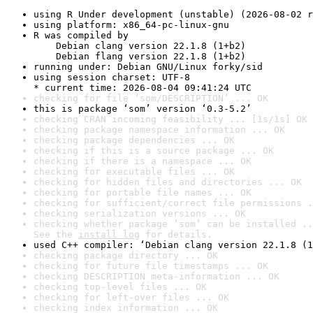
using R Under development (unstable) (2026-08-02 r
using platform: x86_64-pc-linux-gnu
R was compiled by

    Debian clang version 22.1.8 (1+b2)

    Debian flang version 22.1.8 (1+b2)
running under: Debian GNU/Linux forky/sid
using session charset: UTF-8

* current time: 2026-08-04 09:41:24 UTC
checking for file ‘som/DESCRIPTION’ ... OK
this is package ‘som’ version ‘0.3-5.2’
checking CRAN incoming feasibility ... [1s/1s] OK
checking package namespace information ... OK
checking package dependencies ... OK
checking if this is a source package ... OK
checking if there is a namespace ... OK
checking for executable files ... OK
checking for hidden files and directories ... OK
checking for portable file names ... OK
checking for sufficient/correct file permissions .
checking serialization versions ... OK
checking whether package ‘som’ can be installed ..
See the 
install log
 for details.
used C++ compiler: ‘Debian clang version 22.1.8 (1
checking package directory ... OK
checking for future file timestamps ... OK
checking DESCRIPTION meta-information ... OK
checking top-level files ... OK
checking for left-over files ... OK
checking index information ... OK