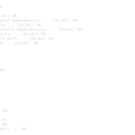
K
/0s] OK
ated dependencies ... [0s/0s] OK
ly ... [0s/0s] OK
stated dependencies ... [0s/0s] OK
anly ... [0s/0s] OK
ch path ... [0s/0s] OK
d ... [0s/0s] OK
OK
 OK
 OK
 OK
ders ... OK