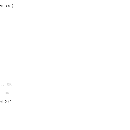
90338)
.. OK
. OK

+b2)’