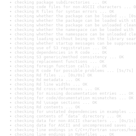
checking package subdirectories ... OK
checking code files for non-ASCII characters ... O
checking R files for syntax errors ... OK
checking whether the package can be loaded ... [0s
checking whether the package can be loaded with st
checking whether the package can be unloaded clean
checking whether the namespace can be loaded with 
checking whether the namespace can be unloaded cle
checking loading without being on the library sear
checking whether startup messages can be suppresse
checking use of S3 registration ... OK
checking dependencies in R code ... OK
checking S3 generic/method consistency ... OK
checking replacement functions ... OK
checking foreign function calls ... OK
checking R code for possible problems ... [5s/7s] 
checking Rd files ... [0s/0s] OK
checking Rd metadata ... OK
checking Rd line widths ... OK
checking Rd cross-references ... OK
checking for missing documentation entries ... OK
checking for code/documentation mismatches ... OK
checking Rd \usage sections ... OK
checking Rd contents ... OK
checking for unstated dependencies in examples ...
checking contents of ‘data’ directory ... OK
checking data for non-ASCII characters ... [0s/1s]
checking data for ASCII and uncompressed saves ...
checking line endings in C/C++/Fortran sources/hea
checking line endings in Makefiles ... OK