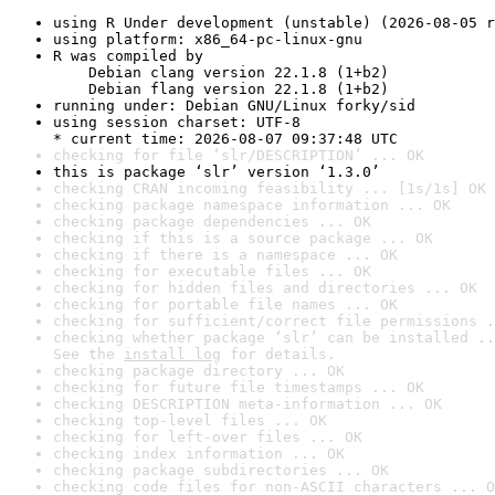
using R Under development (unstable) (2026-08-05 r
using platform: x86_64-pc-linux-gnu
R was compiled by

    Debian clang version 22.1.8 (1+b2)

    Debian flang version 22.1.8 (1+b2)
running under: Debian GNU/Linux forky/sid
using session charset: UTF-8

* current time: 2026-08-07 09:37:48 UTC
checking for file ‘slr/DESCRIPTION’ ... OK
this is package ‘slr’ version ‘1.3.0’
checking CRAN incoming feasibility ... [1s/1s] OK
checking package namespace information ... OK
checking package dependencies ... OK
checking if this is a source package ... OK
checking if there is a namespace ... OK
checking for executable files ... OK
checking for hidden files and directories ... OK
checking for portable file names ... OK
checking for sufficient/correct file permissions .
checking whether package ‘slr’ can be installed ..
See the 
install log
 for details.
checking package directory ... OK
checking for future file timestamps ... OK
checking DESCRIPTION meta-information ... OK
checking top-level files ... OK
checking for left-over files ... OK
checking index information ... OK
checking package subdirectories ... OK
checking code files for non-ASCII characters ... O