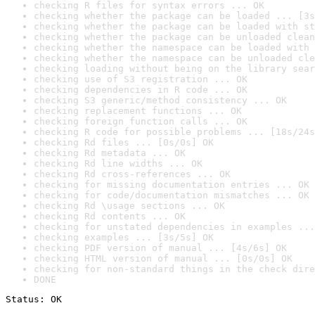
checking R files for syntax errors ... OK
checking whether the package can be loaded ... [3s
checking whether the package can be loaded with st
checking whether the package can be unloaded clean
checking whether the namespace can be loaded with 
checking whether the namespace can be unloaded cle
checking loading without being on the library sear
checking use of S3 registration ... OK
checking dependencies in R code ... OK
checking S3 generic/method consistency ... OK
checking replacement functions ... OK
checking foreign function calls ... OK
checking R code for possible problems ... [18s/24s
checking Rd files ... [0s/0s] OK
checking Rd metadata ... OK
checking Rd line widths ... OK
checking Rd cross-references ... OK
checking for missing documentation entries ... OK
checking for code/documentation mismatches ... OK
checking Rd \usage sections ... OK
checking Rd contents ... OK
checking for unstated dependencies in examples ...
checking examples ... [3s/5s] OK
checking PDF version of manual ... [4s/6s] OK
checking HTML version of manual ... [0s/0s] OK
checking for non-standard things in the check dire
DONE
Status: OK