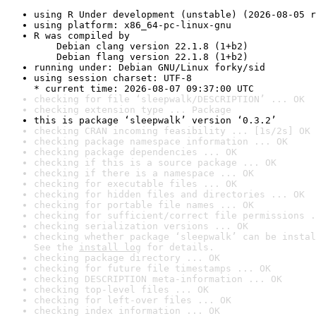
using R Under development (unstable) (2026-08-05 r
using platform: x86_64-pc-linux-gnu
R was compiled by

    Debian clang version 22.1.8 (1+b2)

    Debian flang version 22.1.8 (1+b2)
running under: Debian GNU/Linux forky/sid
using session charset: UTF-8

* current time: 2026-08-07 09:37:00 UTC
checking for file ‘sleepwalk/DESCRIPTION’ ... OK
checking extension type ... Package
this is package ‘sleepwalk’ version ‘0.3.2’
checking CRAN incoming feasibility ... [1s/2s] OK
checking package namespace information ... OK
checking package dependencies ... OK
checking if this is a source package ... OK
checking if there is a namespace ... OK
checking for executable files ... OK
checking for hidden files and directories ... OK
checking for portable file names ... OK
checking for sufficient/correct file permissions .
checking serialization versions ... OK
checking whether package ‘sleepwalk’ can be instal
See the 
install log
 for details.
checking package directory ... OK
checking for future file timestamps ... OK
checking DESCRIPTION meta-information ... OK
checking top-level files ... OK
checking for left-over files ... OK
checking index information ... OK