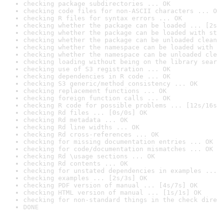
checking package subdirectories ... OK
checking code files for non-ASCII characters ... O
checking R files for syntax errors ... OK
checking whether the package can be loaded ... [2s
checking whether the package can be loaded with st
checking whether the package can be unloaded clean
checking whether the namespace can be loaded with 
checking whether the namespace can be unloaded cle
checking loading without being on the library sear
checking use of S3 registration ... OK
checking dependencies in R code ... OK
checking S3 generic/method consistency ... OK
checking replacement functions ... OK
checking foreign function calls ... OK
checking R code for possible problems ... [12s/16s
checking Rd files ... [0s/0s] OK
checking Rd metadata ... OK
checking Rd line widths ... OK
checking Rd cross-references ... OK
checking for missing documentation entries ... OK
checking for code/documentation mismatches ... OK
checking Rd \usage sections ... OK
checking Rd contents ... OK
checking for unstated dependencies in examples ...
checking examples ... [2s/3s] OK
checking PDF version of manual ... [4s/7s] OK
checking HTML version of manual ... [1s/1s] OK
checking for non-standard things in the check dire
DONE