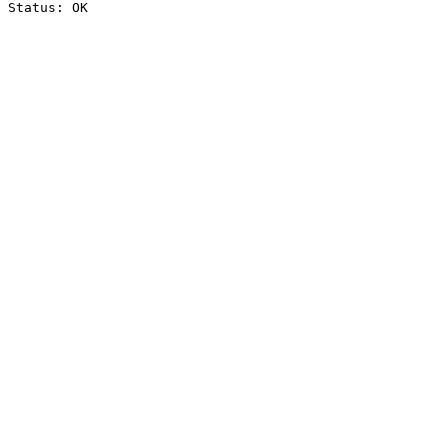
Status: OK