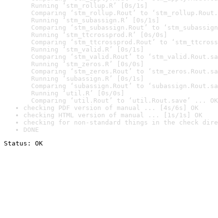
  Running ‘stm_rollup.R’ [0s/1s]

  Comparing ‘stm_rollup.Rout’ to ‘stm_rollup.Rout.
  Running ‘stm_subassign.R’ [0s/1s]

  Comparing ‘stm_subassign.Rout’ to ‘stm_subassign
  Running ‘stm_ttcrossprod.R’ [0s/0s]

  Comparing ‘stm_ttcrossprod.Rout’ to ‘stm_ttcross
  Running ‘stm_valid.R’ [0s/1s]

  Comparing ‘stm_valid.Rout’ to ‘stm_valid.Rout.sa
  Running ‘stm_zeros.R’ [0s/0s]

  Comparing ‘stm_zeros.Rout’ to ‘stm_zeros.Rout.sa
  Running ‘subassign.R’ [0s/1s]

  Comparing ‘subassign.Rout’ to ‘subassign.Rout.sa
  Running ‘util.R’ [0s/0s]

  Comparing ‘util.Rout’ to ‘util.Rout.save’ ... OK
checking PDF version of manual ... [4s/6s] OK
checking HTML version of manual ... [1s/1s] OK
checking for non-standard things in the check dire
DONE
Status: OK