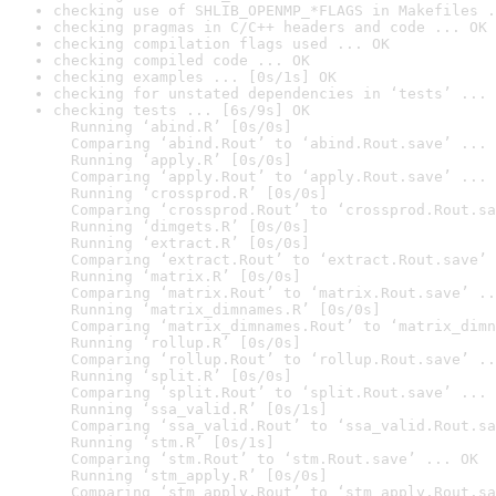
checking use of SHLIB_OPENMP_*FLAGS in Makefiles .
checking pragmas in C/C++ headers and code ... OK
checking compilation flags used ... OK
checking compiled code ... OK
checking examples ... [0s/1s] OK
checking for unstated dependencies in ‘tests’ ... 
checking tests ... [6s/9s] OK

  Running ‘abind.R’ [0s/0s]

  Comparing ‘abind.Rout’ to ‘abind.Rout.save’ ... 
  Running ‘apply.R’ [0s/0s]

  Comparing ‘apply.Rout’ to ‘apply.Rout.save’ ... 
  Running ‘crossprod.R’ [0s/0s]

  Comparing ‘crossprod.Rout’ to ‘crossprod.Rout.sa
  Running ‘dimgets.R’ [0s/0s]

  Running ‘extract.R’ [0s/0s]

  Comparing ‘extract.Rout’ to ‘extract.Rout.save’ 
  Running ‘matrix.R’ [0s/0s]

  Comparing ‘matrix.Rout’ to ‘matrix.Rout.save’ ..
  Running ‘matrix_dimnames.R’ [0s/0s]

  Comparing ‘matrix_dimnames.Rout’ to ‘matrix_dimn
  Running ‘rollup.R’ [0s/0s]

  Comparing ‘rollup.Rout’ to ‘rollup.Rout.save’ ..
  Running ‘split.R’ [0s/0s]

  Comparing ‘split.Rout’ to ‘split.Rout.save’ ... 
  Running ‘ssa_valid.R’ [0s/1s]

  Comparing ‘ssa_valid.Rout’ to ‘ssa_valid.Rout.sa
  Running ‘stm.R’ [0s/1s]

  Comparing ‘stm.Rout’ to ‘stm.Rout.save’ ... OK

  Running ‘stm_apply.R’ [0s/0s]

  Comparing ‘stm_apply.Rout’ to ‘stm_apply.Rout.sa