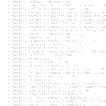
checking package subdirectories ... OK
checking code files for non-ASCII characters ... O
checking R files for syntax errors ... OK
checking whether the package can be loaded ... [0s
checking whether the package can be loaded with st
checking whether the package can be unloaded clean
checking whether the namespace can be loaded with 
checking whether the namespace can be unloaded cle
checking loading without being on the library sear
checking use of S3 registration ... OK
checking dependencies in R code ... OK
checking S3 generic/method consistency ... OK
checking replacement functions ... OK
checking foreign function calls ... OK
checking R code for possible problems ... [11s/12s
checking Rd files ... [0s/1s] OK
checking Rd metadata ... OK
checking Rd line widths ... OK
checking Rd cross-references ... OK
checking for missing documentation entries ... OK
checking for code/documentation mismatches ... OK
checking Rd \usage sections ... OK
checking Rd contents ... OK
checking for unstated dependencies in examples ...
checking line endings in C/C++/Fortran sources/hea
checking line endings in Makefiles ... OK
checking compilation flags in Makevars ... OK
checking for GNU extensions in Makefiles ... OK
checking for portable use of $(BLAS_LIBS) and $(LA
checking use of PKG_*FLAGS in Makefiles ... OK