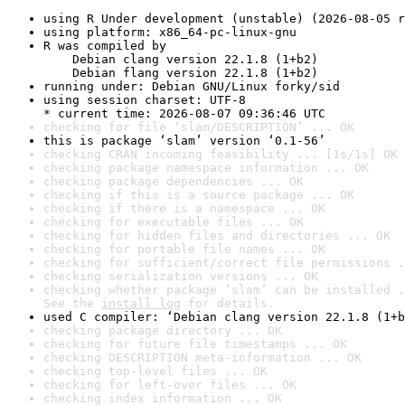
using R Under development (unstable) (2026-08-05 r
using platform: x86_64-pc-linux-gnu
R was compiled by

    Debian clang version 22.1.8 (1+b2)

    Debian flang version 22.1.8 (1+b2)
running under: Debian GNU/Linux forky/sid
using session charset: UTF-8

* current time: 2026-08-07 09:36:46 UTC
checking for file ‘slam/DESCRIPTION’ ... OK
this is package ‘slam’ version ‘0.1-56’
checking CRAN incoming feasibility ... [1s/1s] OK
checking package namespace information ... OK
checking package dependencies ... OK
checking if this is a source package ... OK
checking if there is a namespace ... OK
checking for executable files ... OK
checking for hidden files and directories ... OK
checking for portable file names ... OK
checking for sufficient/correct file permissions .
checking serialization versions ... OK
checking whether package ‘slam’ can be installed .
See the 
install log
 for details.
used C compiler: ‘Debian clang version 22.1.8 (1+b
checking package directory ... OK
checking for future file timestamps ... OK
checking DESCRIPTION meta-information ... OK
checking top-level files ... OK
checking for left-over files ... OK
checking index information ... OK