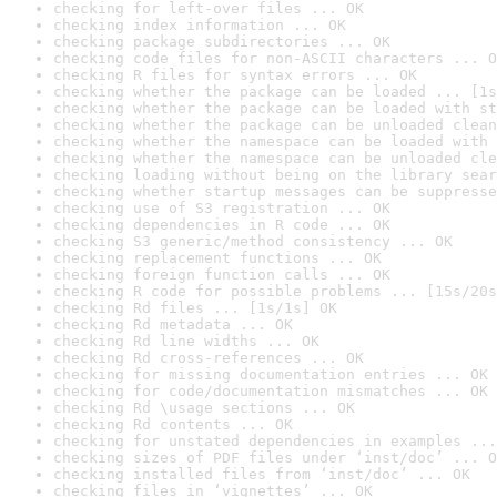
checking for left-over files ... OK
checking index information ... OK
checking package subdirectories ... OK
checking code files for non-ASCII characters ... O
checking R files for syntax errors ... OK
checking whether the package can be loaded ... [1s
checking whether the package can be loaded with st
checking whether the package can be unloaded clean
checking whether the namespace can be loaded with 
checking whether the namespace can be unloaded cle
checking loading without being on the library sear
checking whether startup messages can be suppresse
checking use of S3 registration ... OK
checking dependencies in R code ... OK
checking S3 generic/method consistency ... OK
checking replacement functions ... OK
checking foreign function calls ... OK
checking R code for possible problems ... [15s/20s
checking Rd files ... [1s/1s] OK
checking Rd metadata ... OK
checking Rd line widths ... OK
checking Rd cross-references ... OK
checking for missing documentation entries ... OK
checking for code/documentation mismatches ... OK
checking Rd \usage sections ... OK
checking Rd contents ... OK
checking for unstated dependencies in examples ...
checking sizes of PDF files under ‘inst/doc’ ... O
checking installed files from ‘inst/doc’ ... OK
checking files in ‘vignettes’ ... OK