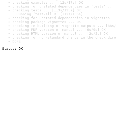
checking examples ... [12s/17s] OK
checking for unstated dependencies in ‘tests’ ... 
checking tests ... [113s/135s] OK

  Running ‘test-all.R’ [112s/135s]
checking for unstated dependencies in vignettes ..
checking package vignettes ... OK
checking re-building of vignette outputs ... [88s/
checking PDF version of manual ... [6s/9s] OK
checking HTML version of manual ... [2s/2s] OK
checking for non-standard things in the check dire
DONE
Status: OK