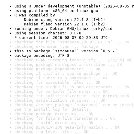
using R Under development (unstable) (2026-08-05 r
using platform: x86_64-pc-linux-gnu
R was compiled by

    Debian clang version 22.1.8 (1+b2)

    Debian flang version 22.1.8 (1+b2)
running under: Debian GNU/Linux forky/sid
using session charset: UTF-8

* current time: 2026-08-07 09:29:33 UTC
checking for file ‘simcausal/DESCRIPTION’ ... OK
checking extension type ... Package
this is package ‘simcausal’ version ‘0.5.7’
package encoding: UTF-8
checking CRAN incoming feasibility ... [3s/3s] OK
checking package namespace information ... OK
checking package dependencies ... OK
checking if this is a source package ... OK
checking if there is a namespace ... OK
checking for executable files ... OK
checking for hidden files and directories ... OK
checking for portable file names ... OK
checking for sufficient/correct file permissions .
checking serialization versions ... OK
checking whether package ‘simcausal’ can be instal
See the 
install log
 for details.
checking package directory ... OK
checking for future file timestamps ... OK
checking ‘build’ directory ... OK
checking DESCRIPTION meta-information ... OK
checking top-level files ... OK