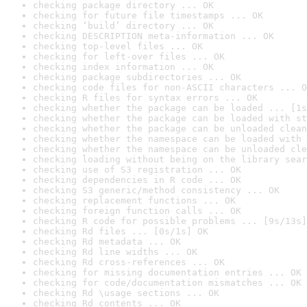
checking package directory ... OK
checking for future file timestamps ... OK
checking ‘build’ directory ... OK
checking DESCRIPTION meta-information ... OK
checking top-level files ... OK
checking for left-over files ... OK
checking index information ... OK
checking package subdirectories ... OK
checking code files for non-ASCII characters ... O
checking R files for syntax errors ... OK
checking whether the package can be loaded ... [1s
checking whether the package can be loaded with st
checking whether the package can be unloaded clean
checking whether the namespace can be loaded with 
checking whether the namespace can be unloaded cle
checking loading without being on the library sear
checking use of S3 registration ... OK
checking dependencies in R code ... OK
checking S3 generic/method consistency ... OK
checking replacement functions ... OK
checking foreign function calls ... OK
checking R code for possible problems ... [9s/13s]
checking Rd files ... [0s/1s] OK
checking Rd metadata ... OK
checking Rd line widths ... OK
checking Rd cross-references ... OK
checking for missing documentation entries ... OK
checking for code/documentation mismatches ... OK
checking Rd \usage sections ... OK
checking Rd contents ... OK