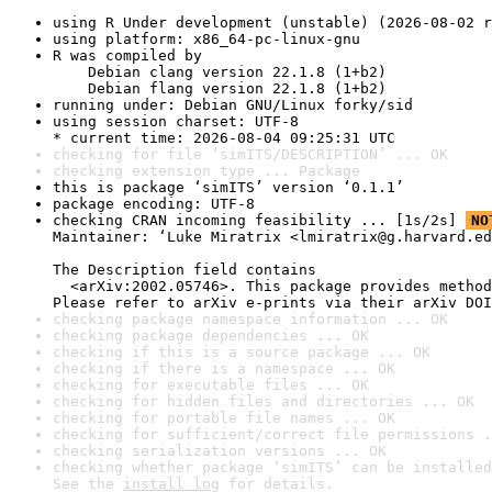
using R Under development (unstable) (2026-08-02 r
using platform: x86_64-pc-linux-gnu
R was compiled by

    Debian clang version 22.1.8 (1+b2)

    Debian flang version 22.1.8 (1+b2)
running under: Debian GNU/Linux forky/sid
using session charset: UTF-8

* current time: 2026-08-04 09:25:31 UTC
checking for file ‘simITS/DESCRIPTION’ ... OK
checking extension type ... Package
this is package ‘simITS’ version ‘0.1.1’
package encoding: UTF-8
checking CRAN incoming feasibility ... [1s/2s] 
NO
Maintainer: ‘Luke Miratrix <lmiratrix@g.harvard.ed
The Description field contains

  <arXiv:2002.05746>. This package provides method
Please refer to arXiv e-prints via their arXiv DOI
checking package namespace information ... OK
checking package dependencies ... OK
checking if this is a source package ... OK
checking if there is a namespace ... OK
checking for executable files ... OK
checking for hidden files and directories ... OK
checking for portable file names ... OK
checking for sufficient/correct file permissions .
checking serialization versions ... OK
checking whether package ‘simITS’ can be installed
See the 
install log
 for details.