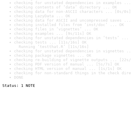
checking for unstated dependencies in examples ...
checking contents of ‘data’ directory ... OK
checking data for non-ASCII characters ... [0s/0s]
checking LazyData ... OK
checking data for ASCII and uncompressed saves ...
checking installed files from ‘inst/doc’ ... OK
checking files in ‘vignettes’ ... OK
checking examples ... [9s/11s] OK
checking for unstated dependencies in ‘tests’ ... 
checking tests ... [11s/16s] OK

  Running ‘testthat.R’ [11s/16s]
checking for unstated dependencies in vignettes ..
checking package vignettes ... OK
checking re-building of vignette outputs ... [22s/
checking PDF version of manual ... [5s/7s] OK
checking HTML version of manual ... [1s/1s] OK
checking for non-standard things in the check dire
DONE
Status: 1 NOTE