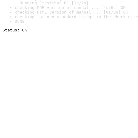
  Running ‘testthat.R’ [1s/2s]
checking PDF version of manual ... [4s/6s] OK
checking HTML version of manual ... [0s/0s] OK
checking for non-standard things in the check dire
DONE
Status: OK