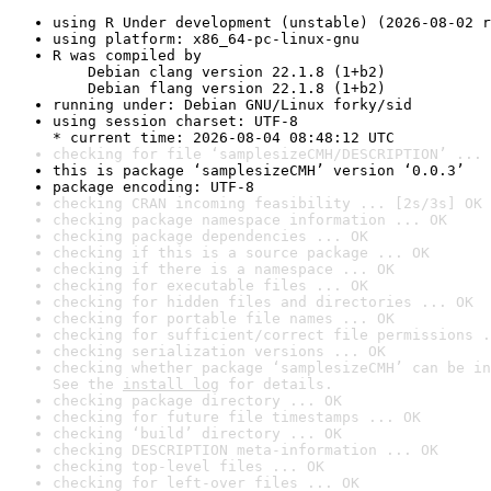
using R Under development (unstable) (2026-08-02 r
using platform: x86_64-pc-linux-gnu
R was compiled by

    Debian clang version 22.1.8 (1+b2)

    Debian flang version 22.1.8 (1+b2)
running under: Debian GNU/Linux forky/sid
using session charset: UTF-8

* current time: 2026-08-04 08:48:12 UTC
checking for file ‘samplesizeCMH/DESCRIPTION’ ... 
this is package ‘samplesizeCMH’ version ‘0.0.3’
package encoding: UTF-8
checking CRAN incoming feasibility ... [2s/3s] OK
checking package namespace information ... OK
checking package dependencies ... OK
checking if this is a source package ... OK
checking if there is a namespace ... OK
checking for executable files ... OK
checking for hidden files and directories ... OK
checking for portable file names ... OK
checking for sufficient/correct file permissions .
checking serialization versions ... OK
checking whether package ‘samplesizeCMH’ can be in
See the 
install log
 for details.
checking package directory ... OK
checking for future file timestamps ... OK
checking ‘build’ directory ... OK
checking DESCRIPTION meta-information ... OK
checking top-level files ... OK
checking for left-over files ... OK