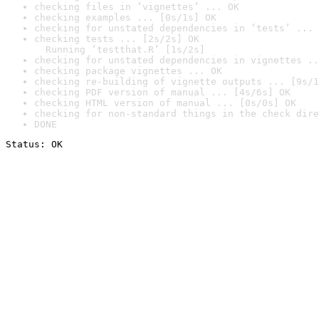
checking files in ‘vignettes’ ... OK
checking examples ... [0s/1s] OK
checking for unstated dependencies in ‘tests’ ... 
checking tests ... [2s/2s] OK

  Running ‘testthat.R’ [1s/2s]
checking for unstated dependencies in vignettes ..
checking package vignettes ... OK
checking re-building of vignette outputs ... [9s/1
checking PDF version of manual ... [4s/6s] OK
checking HTML version of manual ... [0s/0s] OK
checking for non-standard things in the check dire
DONE
Status: OK