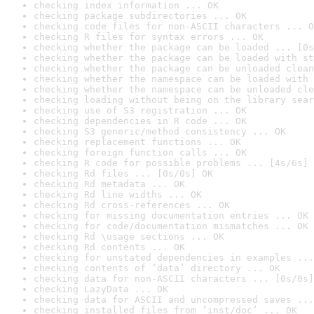
checking index information ... OK
checking package subdirectories ... OK
checking code files for non-ASCII characters ... O
checking R files for syntax errors ... OK
checking whether the package can be loaded ... [0s
checking whether the package can be loaded with st
checking whether the package can be unloaded clean
checking whether the namespace can be loaded with 
checking whether the namespace can be unloaded cle
checking loading without being on the library sear
checking use of S3 registration ... OK
checking dependencies in R code ... OK
checking S3 generic/method consistency ... OK
checking replacement functions ... OK
checking foreign function calls ... OK
checking R code for possible problems ... [4s/6s] 
checking Rd files ... [0s/0s] OK
checking Rd metadata ... OK
checking Rd line widths ... OK
checking Rd cross-references ... OK
checking for missing documentation entries ... OK
checking for code/documentation mismatches ... OK
checking Rd \usage sections ... OK
checking Rd contents ... OK
checking for unstated dependencies in examples ...
checking contents of ‘data’ directory ... OK
checking data for non-ASCII characters ... [0s/0s]
checking LazyData ... OK
checking data for ASCII and uncompressed saves ...
checking installed files from ‘inst/doc’ ... OK