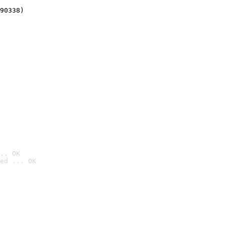
90338)
.. OK
ed ... OK
