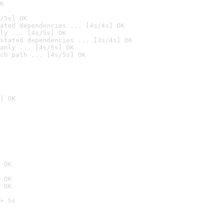
K
/5s] OK
ated dependencies ... [4s/4s] OK
ly ... [4s/5s] OK
stated dependencies ... [3s/4s] OK
anly ... [4s/5s] OK
ch path ... [4s/5s] OK
] OK
 OK
 OK
 OK
> 5s
