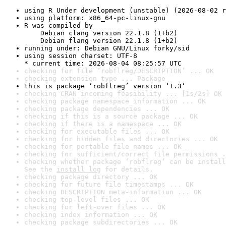
using R Under development (unstable) (2026-08-02 r
using platform: x86_64-pc-linux-gnu
R was compiled by

    Debian clang version 22.1.8 (1+b2)

    Debian flang version 22.1.8 (1+b2)
running under: Debian GNU/Linux forky/sid
using session charset: UTF-8

* current time: 2026-08-04 08:25:57 UTC
checking for file ‘robflreg/DESCRIPTION’ ... OK
checking extension type ... Package
this is package ‘robflreg’ version ‘1.3’
checking CRAN incoming feasibility ... [1s/2s] OK
checking package namespace information ... OK
checking package dependencies ... OK
checking if this is a source package ... OK
checking if there is a namespace ... OK
checking for executable files ... OK
checking for hidden files and directories ... OK
checking for portable file names ... OK
checking for sufficient/correct file permissions .
checking whether package ‘robflreg’ can be install
See the 
install log
 for details.
checking package directory ... OK
checking for future file timestamps ... OK
checking DESCRIPTION meta-information ... OK
checking top-level files ... OK
checking for left-over files ... OK
checking index information ... OK
checking package subdirectories ... OK