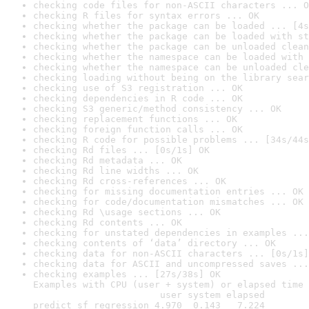
checking code files for non-ASCII characters ... O
checking R files for syntax errors ... OK
checking whether the package can be loaded ... [4s
checking whether the package can be loaded with st
checking whether the package can be unloaded clean
checking whether the namespace can be loaded with 
checking whether the namespace can be unloaded cle
checking loading without being on the library sear
checking use of S3 registration ... OK
checking dependencies in R code ... OK
checking S3 generic/method consistency ... OK
checking replacement functions ... OK
checking foreign function calls ... OK
checking R code for possible problems ... [34s/44s
checking Rd files ... [0s/1s] OK
checking Rd metadata ... OK
checking Rd line widths ... OK
checking Rd cross-references ... OK
checking for missing documentation entries ... OK
checking for code/documentation mismatches ... OK
checking Rd \usage sections ... OK
checking Rd contents ... OK
checking for unstated dependencies in examples ...
checking contents of ‘data’ directory ... OK
checking data for non-ASCII characters ... [0s/1s]
checking data for ASCII and uncompressed saves ...
checking examples ... [27s/38s] OK

Examples with CPU (user + system) or elapsed time 
                       user system elapsed

predict_sf_regression 4.970  0.143   7.224
